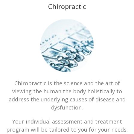
Chiropractic
Chiropractic is the science and the art of
viewing the human the body holistically to
address the underlying causes of disease and
dysfunction.
Your individual assessment and treatment
program will be tailored to you for your needs.