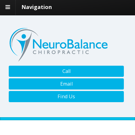
Navigation
Call
Email
Find Us
BOOK ONLINE NOW