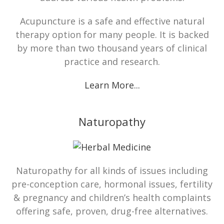
Acupuncture is a safe and effective natural
therapy option for many people. It is backed
by more than two thousand years of clinical
practice and research.
Learn More...
Naturopathy
Naturopathy for all kinds of issues including
pre-conception care, hormonal issues, fertility
& pregnancy and children’s health complaints
offering safe, proven, drug-free alternatives.