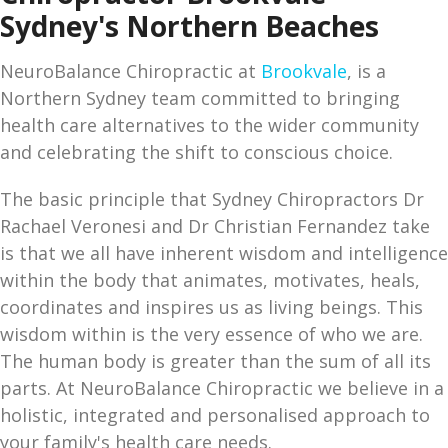
Sydney's Northern Beaches
NeuroBalance Chiropractic at
Brookvale
, is a
Northern Sydney team committed to bringing
health care alternatives to the wider community
and celebrating the shift to conscious choice.
The basic principle that Sydney Chiropractors Dr
Rachael Veronesi and Dr Christian Fernandez take
is that we all have inherent wisdom and intelligence
within the body that animates, motivates, heals,
coordinates and inspires us as living beings. This
wisdom within is the very essence of who we are.
The human body is greater than the sum of all its
parts. At NeuroBalance Chiropractic we believe in a
holistic, integrated and personalised approach to
your family's health care needs.