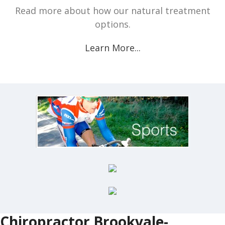
Read more about how our natural treatment
options.
Learn More...
Chiropractor Brookvale-