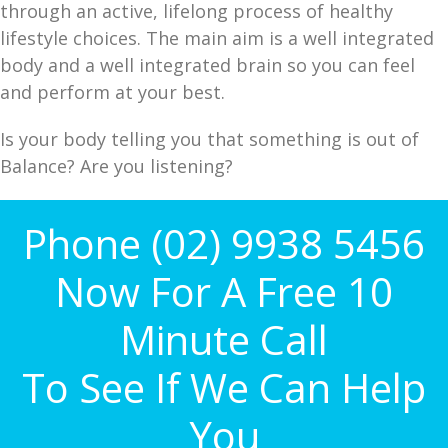
through an active, lifelong process of healthy
lifestyle choices. The main aim is a well integrated
body and a well integrated brain so you can feel
and perform at your best.
Is your body telling you that something is out of
Balance? Are you listening?
Phone (02) 9938 5456
Now For A Free 10
Minute Call
To See If We Can Help
You