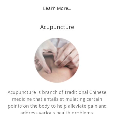
Learn More...
Acupuncture
Acupuncture is branch of traditional Chinese
medicine that entails stimulating certain
points on the body to help alleviate pain and
address various health problems.