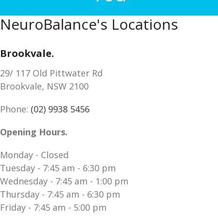
NeuroBalance's Locations
Brookvale.
29/ 117 Old Pittwater Rd
Brookvale, NSW 2100
Phone:
(02) 9938 5456
Opening Hours.
Monday - Closed
Tuesday - 7:45 am - 6:30 pm
Wednesday - 7:45 am - 1:00 pm
Thursday - 7:45 am - 6:30 pm
Friday - 7:45 am - 5:00 pm