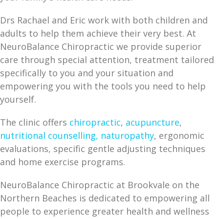
Drs Rachael and Eric work with both children and
adults to help them achieve their very best. At
NeuroBalance Chiropractic we provide superior
care through special attention, treatment tailored
specifically to you and your situation and
empowering you with the tools you need to help
yourself.
The clinic offers
chiropractic
,
acupuncture
,
nutritional counselling,
naturopathy
, ergonomic
evaluations, specific gentle adjusting techniques
and home exercise programs.
NeuroBalance Chiropractic at Brookvale on the
Northern Beaches is dedicated to empowering all
people to experience greater health and wellness