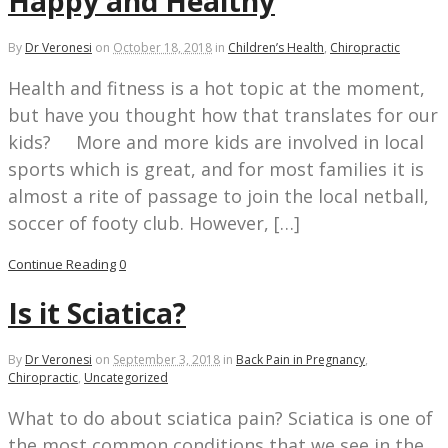
Happy and Healthy
By
Dr Veronesi
on
October 18, 2018
in
Children’s Health
,
Chiropractic
Health and fitness is a hot topic at the moment,
but have you thought how that translates for our
kids? More and more kids are involved in local
sports which is great, and for most families it is
almost a rite of passage to join the local netball,
soccer of footy club. However, […]
Continue Reading
0
Is it Sciatica?
By
Dr Veronesi
on
September 3, 2018
in
Back Pain in Pregnancy
,
Chiropractic
,
Uncategorized
What to do about sciatica pain? Sciatica is one of
the most common conditions that we see in the