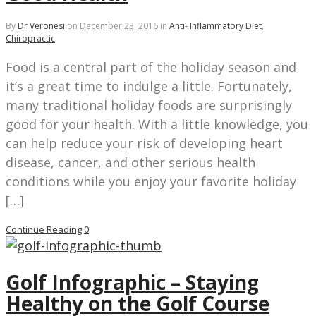
By
Dr Veronesi
on
December 23, 2016
in
Anti- Inflammatory Diet
,
Chiropractic
Food is a central part of the holiday season and
it’s a great time to indulge a little. Fortunately,
many traditional holiday foods are surprisingly
good for your health. With a little knowledge, you
can help reduce your risk of developing heart
disease, cancer, and other serious health
conditions while you enjoy your favorite holiday
[…]
Continue Reading
0
Golf Infographic – Staying
Healthy on the Golf Course