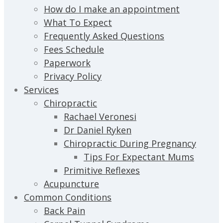
How do I make an appointment
What To Expect
Frequently Asked Questions
Fees Schedule
Paperwork
Privacy Policy
Services
Chiropractic
Rachael Veronesi
Dr Daniel Ryken
Chiropractic During Pregnancy
Tips For Expectant Mums
Primitive Reflexes
Acupuncture
Common Conditions
Back Pain