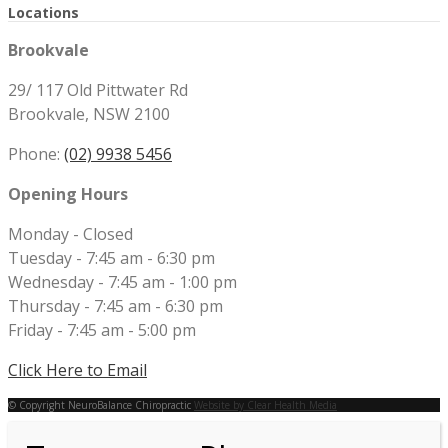
Locations
Brookvale
29/ 117 Old Pittwater Rd
Brookvale, NSW 2100
Phone:
(02) 9938 5456
Opening Hours
Monday - Closed
Tuesday - 7:45 am - 6:30 pm
Wednesday - 7:45 am - 1:00 pm
Thursday - 7:45 am - 6:30 pm
Friday - 7:45 am - 5:00 pm
Click Here to Email
© Copyright NeuroBalance Chiropractic
Website by Clear Health Media