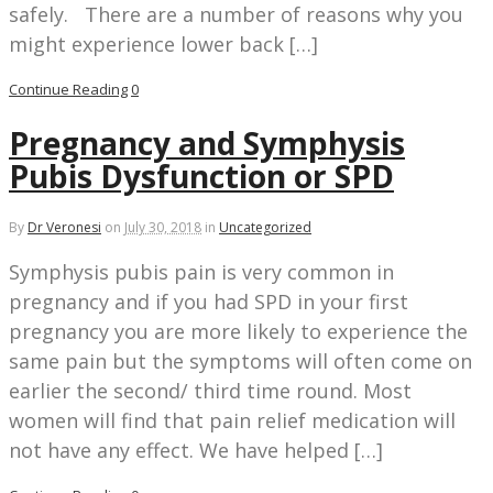
safely. There are a number of reasons why you
might experience lower back […]
Continue Reading
0
Pregnancy and Symphysis
Pubis Dysfunction or SPD
By
Dr Veronesi
on
July 30, 2018
in
Uncategorized
Symphysis pubis pain is very common in
pregnancy and if you had SPD in your first
pregnancy you are more likely to experience the
same pain but the symptoms will often come on
earlier the second/ third time round. Most
women will find that pain relief medication will
not have any effect. We have helped […]