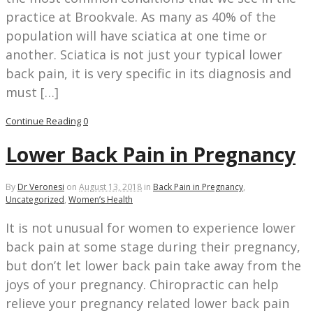
practice at Brookvale. As many as 40% of the
population will have sciatica at one time or
another. Sciatica is not just your typical lower
back pain, it is very specific in its diagnosis and
must […]
Continue Reading
0
Lower Back Pain in Pregnancy
By
Dr Veronesi
on
August 13, 2018
in
Back Pain in Pregnancy
,
Uncategorized
,
Women’s Health
It is not unusual for women to experience lower
back pain at some stage during their pregnancy,
but don’t let lower back pain take away from the
joys of your pregnancy. Chiropractic can help
relieve your pregnancy related lower back pain