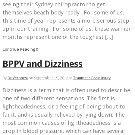
seeing their Sydney chiropractor to get
themselves beach body ready. For some of us,
this time of year represents a more serious step
up in our training. For some of us, these warmer
months represent one of the toughest […]
Continue Reading
0
BPPV and Dizziness
By
Dr Veronesi
on
September 19, 2016
in
Traumatic Brain Injury
Dizziness is a term that is often used to describe
one of two different sensations. The first is
lightheadedness, or a feeling of being about to
faint, and is usually relieved by lying down. The
most common causes of lightheadedness is a
drop in blood pressure, which can have several