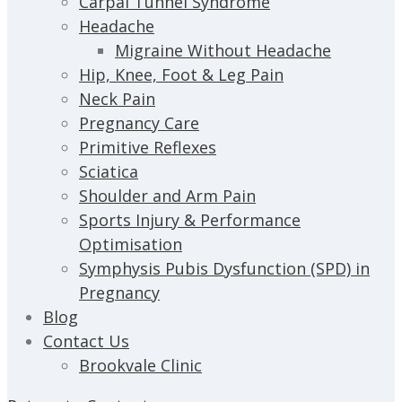
Carpal Tunnel Syndrome
Headache
Migraine Without Headache
Hip, Knee, Foot & Leg Pain
Neck Pain
Pregnancy Care
Primitive Reflexes
Sciatica
Shoulder and Arm Pain
Sports Injury & Performance
Optimisation
Symphysis Pubis Dysfunction (SPD) in
Pregnancy
Blog
Contact Us
Brookvale Clinic