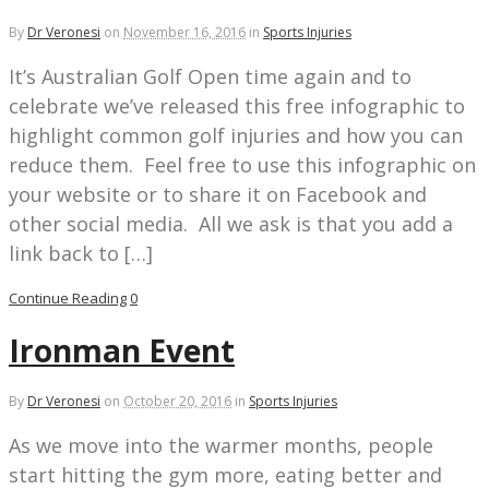
By
Dr Veronesi
on
November 16, 2016
in
Sports Injuries
It’s Australian Golf Open time again and to
celebrate we’ve released this free infographic to
highlight common golf injuries and how you can
reduce them. Feel free to use this infographic on
your website or to share it on Facebook and
other social media. All we ask is that you add a
link back to […]
Continue Reading
0
Ironman Event
By
Dr Veronesi
on
October 20, 2016
in
Sports Injuries
As we move into the warmer months, people
start hitting the gym more, eating better and