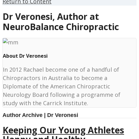
Return to Content
Dr Veronesi, Author at
NeuroBalance Chiropractic
About Dr Veronesi
In 2012 Rachael become one of a handful of
Chiropractors in Australia to become a
Diplomate of the American Chiropractic
Neurology Board following a programme of
study with the Carrick Institute.
Author Archive | Dr Veronesi
Keeping Our Young Athletes