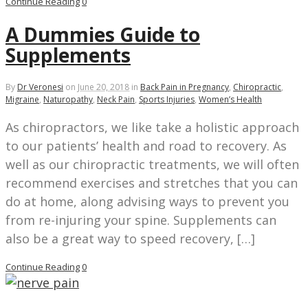
Continue Reading
0
A Dummies Guide to
Supplements
By
Dr Veronesi
on
June 20, 2018
in
Back Pain in Pregnancy
,
Chiropractic
,
Migraine
,
Naturopathy
,
Neck Pain
,
Sports Injuries
,
Women’s Health
As chiropractors, we like take a holistic approach
to our patients’ health and road to recovery. As
well as our chiropractic treatments, we will often
recommend exercises and stretches that you can
do at home, along advising ways to prevent you
from re-injuring your spine. Supplements can
also be a great way to speed recovery, […]
Continue Reading
0