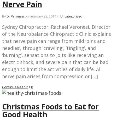
Nerve Pain
By
Dr Veronesi
on
February 23, 2017
in
Uncategorized
Sydney Chiropractor, Rachael Veronesi, Director
of the Neurobalance Chiropractic Clinic explains
that nerve pain can range from mild ‘pins and
needles’, through ‘crawling’, ‘tingling’, and
‘burning’, sensations to jolts like receiving an
electric shock, and severe pain that can be bad
enough to limit the activities of daily life. All
nerve pain arises from compression or […]
Continue Reading
0
Christmas Foods to Eat for
Good Health