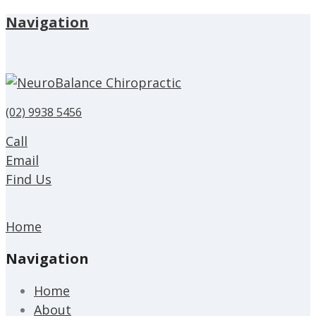
Navigation
(02) 9938 5456
Call
Email
Find Us
Home
Navigation
Home
About