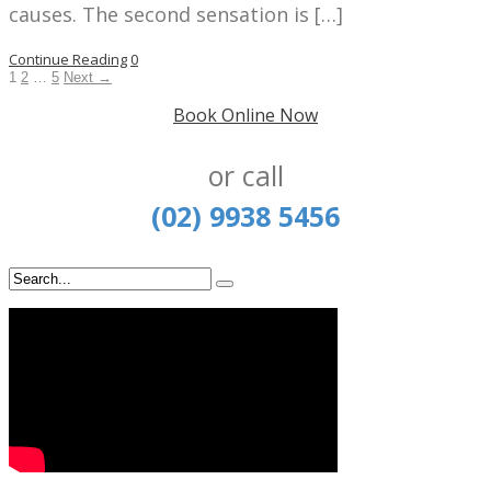
causes. The second sensation is […]
Continue Reading
0
1
2
…
5
Next →
Book Online Now
or call
(02) 9938 5456