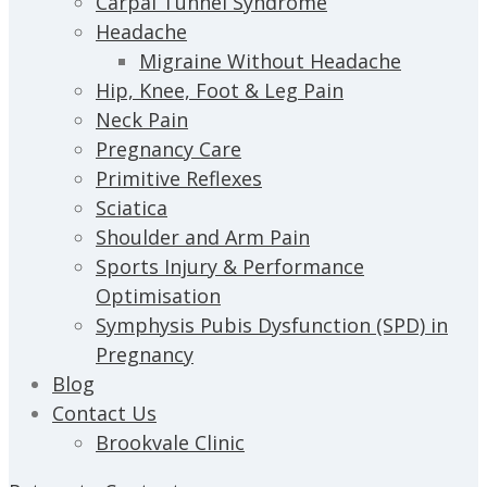
Carpal Tunnel Syndrome
Headache
Migraine Without Headache
Hip, Knee, Foot & Leg Pain
Neck Pain
Pregnancy Care
Primitive Reflexes
Sciatica
Shoulder and Arm Pain
Sports Injury & Performance
Optimisation
Symphysis Pubis Dysfunction (SPD) in
Pregnancy
Blog
Contact Us
Brookvale Clinic