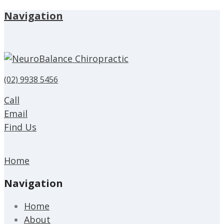
Navigation
(02) 9938 5456
Call
Email
Find Us
Home
Navigation
Home
About