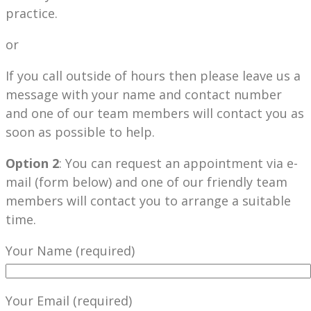
practice.
or
If you call outside of hours then please leave us a
message with your name and contact number
and one of our team members will contact you as
soon as possible to help.
Option 2
: You can request an appointment via e-
mail (form below) and one of our friendly team
members will contact you to arrange a suitable
time.
Your Name (required)
Your Email (required)