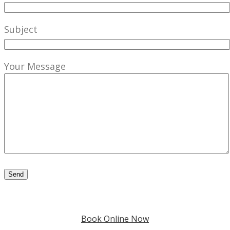
Subject
Your Message
Book Online Now