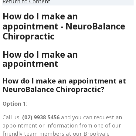
Return to Content
How do I make an
appointment - NeuroBalance
Chiropractic
How do I make an
appointment
How do I make an appointment at
NeuroBalance Chiropractic?
Option 1
:
Call us!
(02) 9938 5456
and you can request an
appointment or information from one of our
friendly team members at our Brookvale