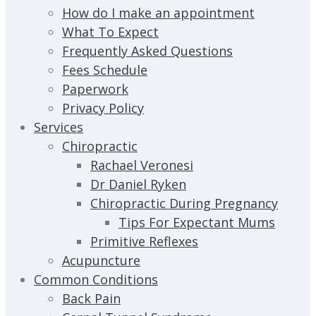
How do I make an appointment
What To Expect
Frequently Asked Questions
Fees Schedule
Paperwork
Privacy Policy
Services
Chiropractic
Rachael Veronesi
Dr Daniel Ryken
Chiropractic During Pregnancy
Tips For Expectant Mums
Primitive Reflexes
Acupuncture
Common Conditions
Back Pain