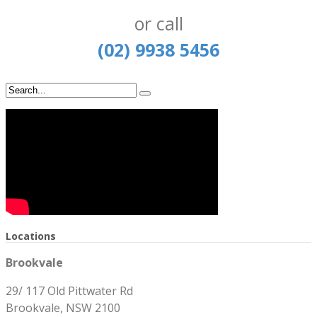
or call
(02) 9938 5456
Locations
Brookvale
29/ 117 Old Pittwater Rd
Brookvale, NSW 2100