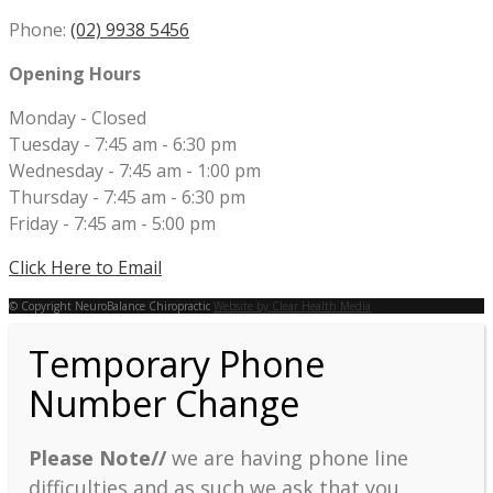
Phone:
(02) 9938 5456
Opening Hours
Monday - Closed
Tuesday - 7:45 am - 6:30 pm
Wednesday - 7:45 am - 1:00 pm
Thursday - 7:45 am - 6:30 pm
Friday - 7:45 am - 5:00 pm
Click Here to Email
© Copyright NeuroBalance Chiropractic
Website by Clear Health Media
Temporary Phone
Number Change
Please Note//
we are having phone line
difficulties and as such we ask that you