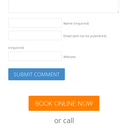
Name
(required)
Email (will not be published)
(required)
Website
BOOK ONLINE NOW
or call