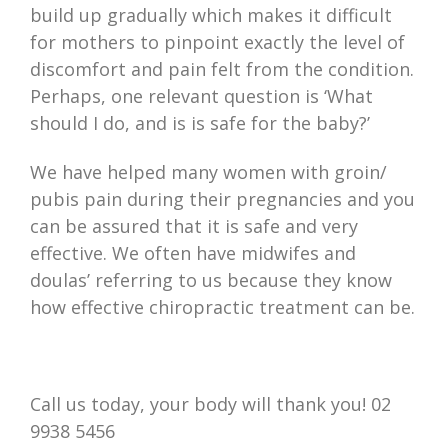
build up gradually which makes it difficult
for mothers to pinpoint exactly the level of
discomfort and pain felt from the condition.
Perhaps, one relevant question is ‘What
should I do, and is is safe for the baby?’
We have helped many women with groin/
pubis pain during their pregnancies and you
can be assured that it is safe and very
effective. We often have midwifes and
doulas’ referring to us because they know
how effective chiropractic treatment can be.
Call us today, your body will thank you! 02
9938 5456