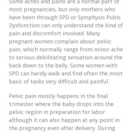
Some aches and pains are a normal part of
most pregnancies, but only mothers who
have been through SPD or Symphysis Pubis
Dysfunction can only understand the kind of
pain and discomfort involved. Many
pregnant women complain about pelvic
pain, which normally range from minor ache
to serious debilitating sensation around the
back down to the belly. Some women with
SPD can hardly walk and find often the most
basic of tasks very difficult and painful.
Pelvic pain mostly happens in the final
trimester where the baby drops into the
pelvic region in preparation for labor
although it can also happen at any point in
the pregnancy even after delivery. During