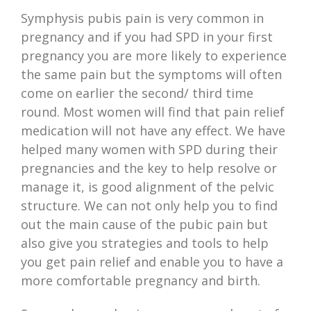
Symphysis pubis pain is very common in
pregnancy and if you had SPD in your first
pregnancy you are more likely to experience
the same pain but the symptoms will often
come on earlier the second/ third time
round. Most women will find that pain relief
medication will not have any effect. We have
helped many women with SPD during their
pregnancies and the key to help resolve or
manage it, is good alignment of the pelvic
structure. We can not only help you to find
out the main cause of the pubic pain but
also give you strategies and tools to help
you get pain relief and enable you to have a
more comfortable pregnancy and birth.