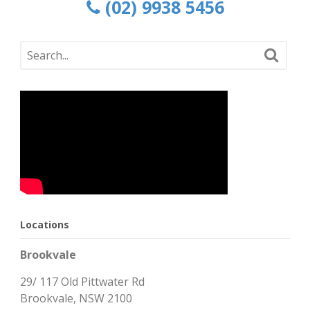
(02) 9938 5456
Locations
Brookvale
29/ 117 Old Pittwater Rd
Brookvale, NSW 2100