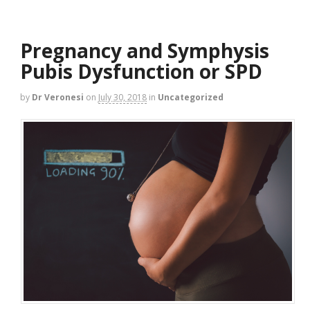
Pregnancy and Symphysis
Pubis Dysfunction or SPD
by
Dr Veronesi
on
July 30, 2018
in
Uncategorized