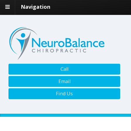
Navigation
Call
Email
Find Us