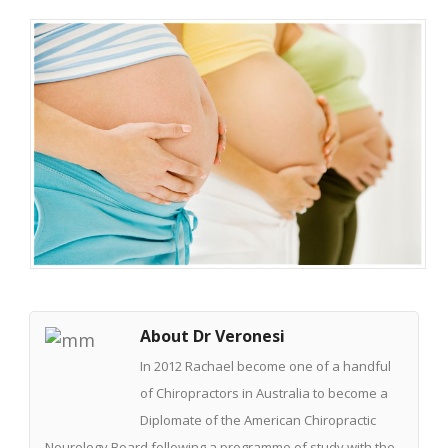
About Dr Veronesi
In 2012 Rachael become one of a handful
of Chiropractors in Australia to become a
Diplomate of the American Chiropractic
Neurology Board following a programme of study with the