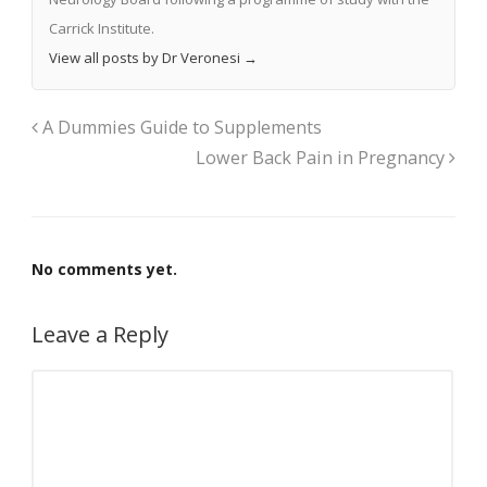
Carrick Institute.
View all posts by Dr Veronesi
→
A Dummies Guide to Supplements
Lower Back Pain in Pregnancy
No comments yet.
Leave a Reply