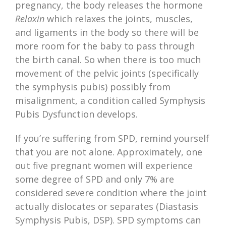
pregnancy, the body releases the hormone
Relaxin
which relaxes the joints, muscles,
and ligaments in the body so there will be
more room for the baby to pass through
the birth canal. So when there is too much
movement of the pelvic joints (specifically
the symphysis pubis) possibly from
misalignment, a condition called Symphysis
Pubis Dysfunction develops.
If you’re suffering from SPD, remind yourself
that you are not alone. Approximately, one
out five pregnant women will experience
some degree of SPD and only 7% are
considered severe condition where the joint
actually dislocates or separates (Diastasis
Symphysis Pubis, DSP). SPD symptoms can