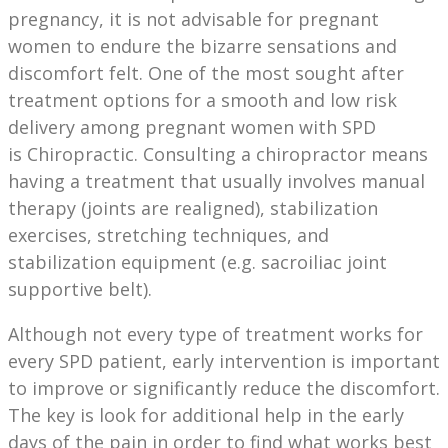
pregnancy, it is not advisable for pregnant
women to endure the bizarre sensations and
discomfort felt. One of the most sought after
treatment options for a smooth and low risk
delivery among pregnant women with SPD
is Chiropractic. Consulting a chiropractor means
having a treatment that usually involves manual
therapy (joints are realigned), stabilization
exercises, stretching techniques, and
stabilization equipment (e.g. sacroiliac joint
supportive belt).
Although not every type of treatment works for
every SPD patient, early intervention is important
to improve or significantly reduce the discomfort.
The key is look for additional help in the early
days of the pain in order to find what works best