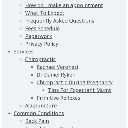
How do I make an appointment
What To Expect
Frequently Asked Questions
Fees Schedule
Paperwork
Privacy Policy
Services
Chiropractic
Rachael Veronesi
Dr Daniel Ryken
Chiropractic During Pregnancy
Tips For Expectant Mums
Primitive Reflexes
Acupuncture
Common Conditions
Back Pain