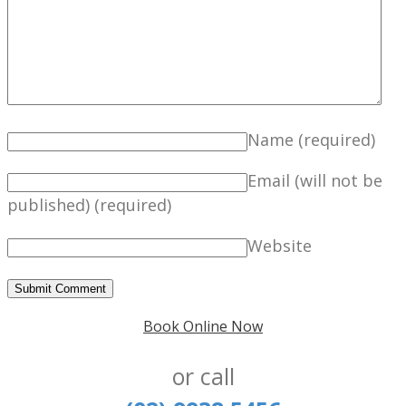
Name
(required)
Email (will not be
published)
(required)
Website
Book Online Now
or call