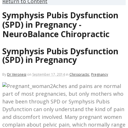
Return to Content
Symphysis Pubis Dysfunction
(SPD) in Pregnancy -
NeuroBalance Chiropractic
Symphysis Pubis Dysfunction
(SPD) in Pregnancy
By
Dr Veronesi
on
September 17, 2014
in
Chiropractic
,
Pregnancy
Aches and pains are normal
part of most pregnancies, but only mothers who
have been through SPD or Symphysis Pubis
Dysfunction can only understand the kind of pain
and discomfort involved. Many pregnant women
complain about pelvic pain, which normally range