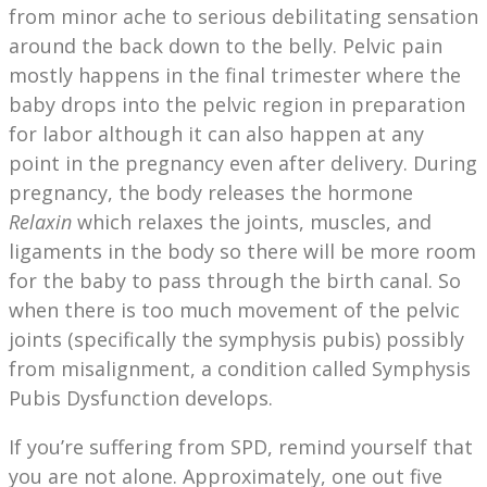
from minor ache to serious debilitating sensation
around the back down to the belly. Pelvic pain
mostly happens in the final trimester where the
baby drops into the pelvic region in preparation
for labor although it can also happen at any
point in the pregnancy even after delivery. During
pregnancy, the body releases the hormone
Relaxin
which relaxes the joints, muscles, and
ligaments in the body so there will be more room
for the baby to pass through the birth canal. So
when there is too much movement of the pelvic
joints (specifically the symphysis pubis) possibly
from misalignment, a condition called Symphysis
Pubis Dysfunction develops.
If you’re suffering from SPD, remind yourself that
you are not alone. Approximately, one out five