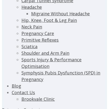
Carpal Tunnel Syndrome
Headache
Migraine Without Headache
Hip, Knee, Foot & Leg Pain
Neck Pain
Pregnancy Care
Primitive Reflexes
Sciatica
Shoulder and Arm Pain
Sports Injury & Performance
Optimisation
Symphysis Pubis Dysfunction (SPD) in
Pregnancy
Blog
Contact Us
Brookvale Clinic