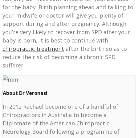
for the baby. Birth planning ahead and talking to
your midwife or doctor will give you plenty of
support during and after pregnancy. Although
you’re very likely to recover from SPD after your
baby is born, it is best to continue with
chiropractic treatment
after the birth so as to
reduce the risk of becoming a chronic SPD
sufferer.
About Dr Veronesi
In 2012 Rachael become one of a handful of
Chiropractors in Australia to become a
Diplomate of the American Chiropractic
Neurology Board following a programme of