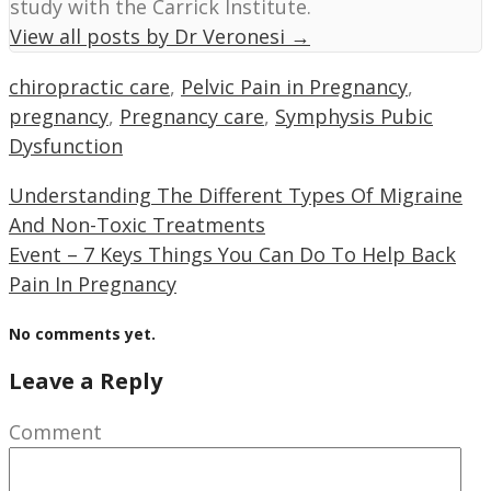
study with the Carrick Institute.
View all posts by Dr Veronesi
→
chiropractic care
,
Pelvic Pain in Pregnancy
,
pregnancy
,
Pregnancy care
,
Symphysis Pubic
Dysfunction
Understanding The Different Types Of Migraine
And Non-Toxic Treatments
Event – 7 Keys Things You Can Do To Help Back
Pain In Pregnancy
No comments yet.
Leave a Reply
Comment