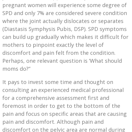
pregnant women will experience some degree of
SPD and only 7% are considered severe condition
where the joint actually dislocates or separates
(Diastasis Symphysis Pubis, DSP). SPD symptoms
can build up gradually which makes it difficult for
mothers to pinpoint exactly the level of
discomfort and pain felt from the condition.
Perhaps, one relevant question is ‘What should
moms do?”
It pays to invest some time and thought on
consulting an experienced medical professional
for a comprehensive assessment first and
foremost in order to get to the bottom of the
pain and focus on specific areas that are causing
pain and discomfort. Although pain and
discomfort on the pelvic area are normal during