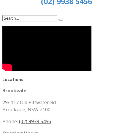
(02) 9938 5456
Locations
Brookvale
29/ 117 Old Pittwater Rd
Brookvale, NSW 2100
Phone:
(02) 9938 5456