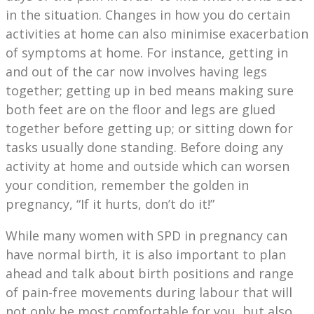
in the situation. Changes in how you do certain
activities at home can also minimise exacerbation
of symptoms at home. For instance, getting in
and out of the car now involves having legs
together; getting up in bed means making sure
both feet are on the floor and legs are glued
together before getting up; or sitting down for
tasks usually done standing. Before doing any
activity at home and outside which can worsen
your condition, remember the golden in
pregnancy, “If it hurts, don’t do it!”
While many women with SPD in pregnancy can
have normal birth, it is also important to plan
ahead and talk about birth positions and range
of pain-free movements during labour that will
not only be most comfortable for you, but also