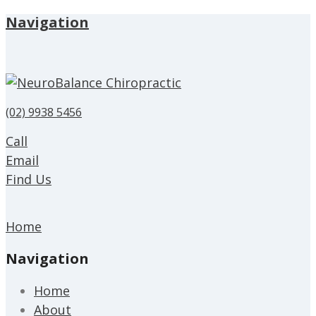
Navigation
(02) 9938 5456
Call
Email
Find Us
Home
Navigation
Home
About