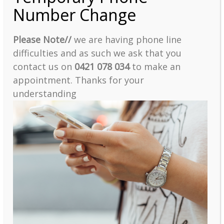
Number Change
Please Note//
we are having phone line
difficulties and as such we ask that you
contact us on
0421 078 034
to make an
appointment. Thanks for your
understanding