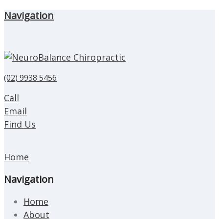
Navigation
(02) 9938 5456
Call
Email
Find Us
Home
Navigation
Home
About