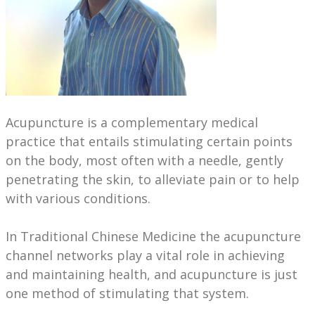
Acupuncture is a complementary medical
practice that entails stimulating certain points
on the body, most often with a needle, gently
penetrating the skin, to alleviate pain or to help
with various conditions.
In Traditional Chinese Medicine the acupuncture
channel networks play a vital role in achieving
and maintaining health, and acupuncture is just
one method of stimulating that system.