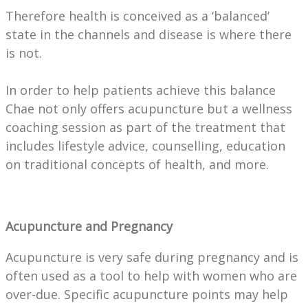
Therefore health is conceived as a ‘balanced’
state in the channels and disease is where there
is not.
In order to help patients achieve this balance
Chae not only offers acupuncture but a wellness
coaching session as part of the treatment that
includes lifestyle advice, counselling, education
on traditional concepts of health, and more.
Acupuncture and Pregnancy
Acupuncture is very safe during pregnancy and is
often used as a tool to help with women who are
over-due. Specific acupuncture points may help