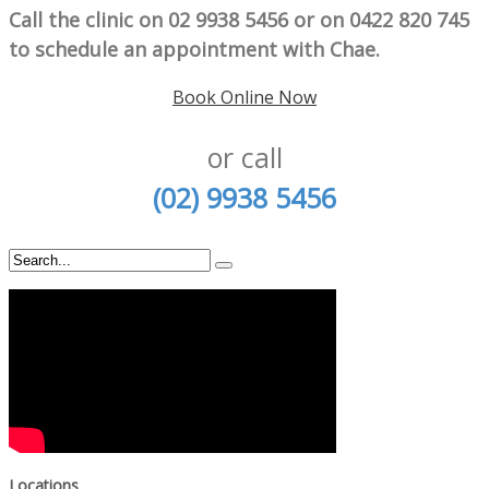
Call the clinic on 02 9938 5456 or on 0422 820 745
to schedule an appointment with Chae.
Book Online Now
or call
(02) 9938 5456
Locations