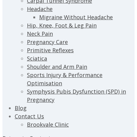
Carpal Tunnel Syndrome
Headache
Migraine Without Headache
Hip, Knee, Foot & Leg Pain
Neck Pain
Pregnancy Care
Primitive Reflexes
Sciatica
Shoulder and Arm Pain
Sports Injury & Performance
Optimisation
Symphysis Pubis Dysfunction (SPD) in
Pregnancy
Blog
Contact Us
Brookvale Clinic