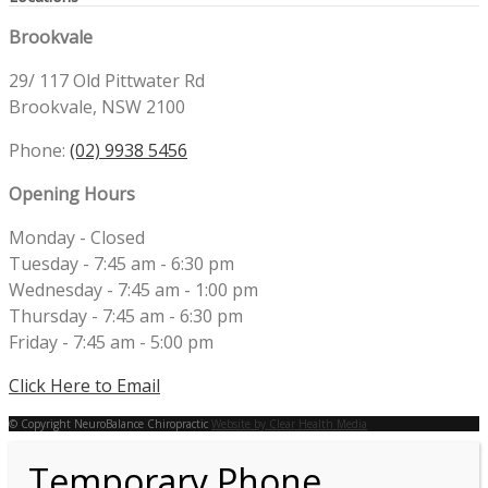
Brookvale
29/ 117 Old Pittwater Rd
Brookvale, NSW 2100
Phone:
(02) 9938 5456
Opening Hours
Monday - Closed
Tuesday - 7:45 am - 6:30 pm
Wednesday - 7:45 am - 1:00 pm
Thursday - 7:45 am - 6:30 pm
Friday - 7:45 am - 5:00 pm
Click Here to Email
© Copyright NeuroBalance Chiropractic
Website by Clear Health Media
Temporary Phone