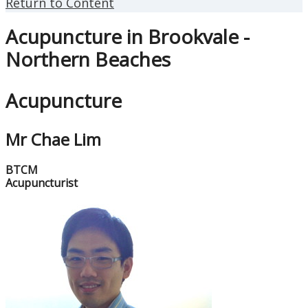
Return to Content
Acupuncture in Brookvale -
Northern Beaches
Acupuncture
Mr Chae Lim
BTCM
Acupuncturist