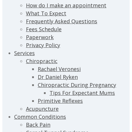
How do I make an appointment
What To Expect
Frequently Asked Questions
Fees Schedule
Paperwork
Privacy Policy
Services
Chiropractic
Rachael Veronesi
Dr Daniel Ryken
Chiropractic During Pregnancy
Tips For Expectant Mums
Primitive Reflexes
Acupuncture
Common Conditions
Back Pain