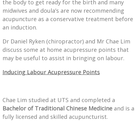
the body to get ready for the birth and many
midwives and doula’s are now recommending
acupuncture as a conservative treatment before
an induction.
Dr Daniel Ryken (chiropractor) and Mr Chae Lim
discuss some at home acupressure points that
may be useful to assist in bringing on labour.
Inducing Labour Acupressure Points
Chae Lim studied at UTS and completed a
Bachelor of Traditional Chinese Medicine
and is a
fully licensed and skilled acupuncturist.