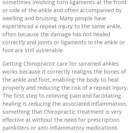
sometimes involving torn ligaments at the front
or side of the ankle and often accompanied by
swelling and bruising. Many people have
experienced a repeat injury to the same ankle,
often because the damage has not healed
correctly and joints or ligaments in the ankle or
foot are still vulnerable.
Getting Chiropractic care for sprained ankles
works because it correctly realigns the bones of
the ankle and foot, enabling the body to heal
properly and reducing the risk of a repeat injury.
The first step to relieving pain and facilitating
healing is reducing the associated inflammation,
something that Chiropractic treatment is very
effective at without the need for prescription
painkillers or anti-inflammatory medications.