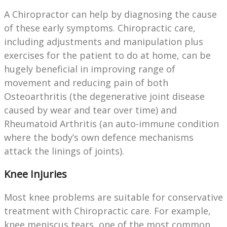
A Chiropractor can help by diagnosing the cause
of these early symptoms. Chiropractic care,
including adjustments and manipulation plus
exercises for the patient to do at home, can be
hugely beneficial in improving range of
movement and reducing pain of both
Osteoarthritis (the degenerative joint disease
caused by wear and tear over time) and
Rheumatoid Arthritis (an auto-immune condition
where the body’s own defence mechanisms
attack the linings of joints).
Knee Injuries
Most knee problems are suitable for conservative
treatment with Chiropractic care. For example,
knee meniscus tears, one of the most common