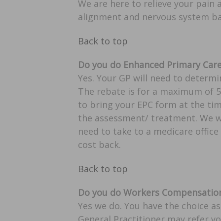
We are here to relieve your pain
alignment and nervous system ba
Back to top
Do you do Enhanced Primary Care 
Yes. Your GP will need to determi
The rebate is for a maximum of 5 
to bring your EPC form at the tim
the assessment/ treatment. We wil
need to take to a medicare office 
cost back.
Back to top
Do you do Workers Compensation
Yes we do. You have the choice as
General Practitioner may refer y