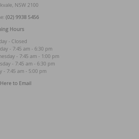
kvale, NSW 2100
e:
(02) 9938 5456
ing Hours
ay - Closed
day - 7:45 am - 6:30 pm
esday - 7:45 am - 1:00 pm
sday - 7:45 am - 6:30 pm
y - 7:45 am - 5:00 pm
 Here to Email