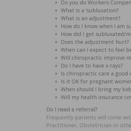
Do you do Workers Compen
What is a ‘subluxation?
What is an adjustment?
How do I know when I am s
How did I get subluxated/m
Does the adjustment hurt?
When can I expect to feel b
Will chiropractic improve 
Do I have to have x-rays?
Is chiropractic care a good
Is it OK for pregnant women
When should I bring my kids
Will my health insurance co
Do I need a referral?
Frequently patients will come wit
Practitioner, Obstetrician or othe