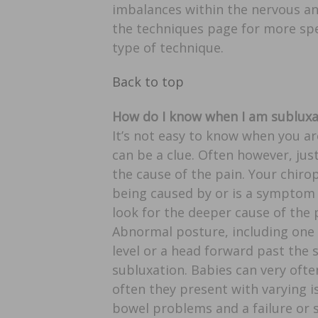
imbalances within the nervous an
the techniques page for more spe
type of technique.
Back to top
How do I know when I am sublux
It’s not easy to know when you a
can be a clue. Often however, ju
the cause of the pain. Your chiropr
being caused by or is a symptom
look for the deeper cause of the
Abnormal posture, including one 
level or a head forward past the s
subluxation. Babies can very oft
often they present with varying i
bowel problems and a failure or 