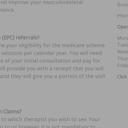
 and improve your musculoskeletal
Broo
lance.
Phon
Open
(EPC) referrals?
Mond
Tues
ne your eligibility for the medicare scheme.
Wedn
sessions per calendar year. You will need
Thur
e of your initial consultation and pay for
Frida
l provide you with a receipt that you will
and they will give you a portion of the visit
Click
 Claims?
 to which therapist you wish to see. Your
ou to us however it is not mandatory to