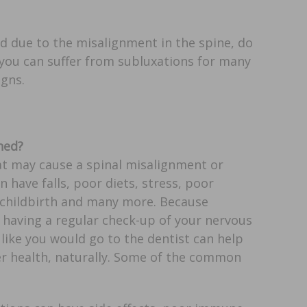
ed due to the misalignment in the spine, do
 you can suffer from subluxations for many
igns.
ned?
hat may cause a spinal misalignment or
n have falls, poor diets, stress, poor
 childbirth and many more. Because
 having a regular check-up of your nervous
like you would go to the dentist can help
er health, naturally. Some of the common