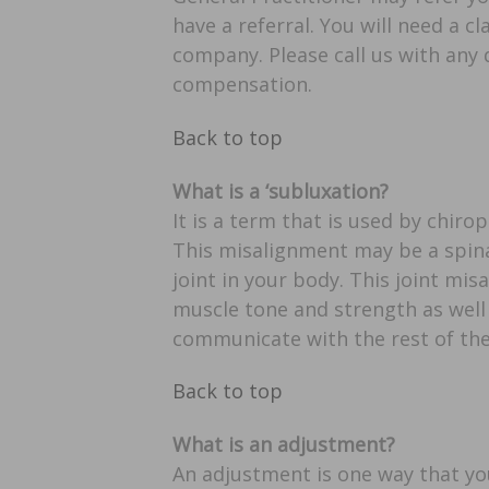
have a referral. You will need a
company. Please call us with any 
compensation.
Back to top
What is a ‘subluxation?
It is a term that is used by chir
This misalignment may be a spinal
joint in your body. This joint mi
muscle tone and strength as well 
communicate with the rest of the
Back to top
What is an adjustment?
An adjustment is one way that yo