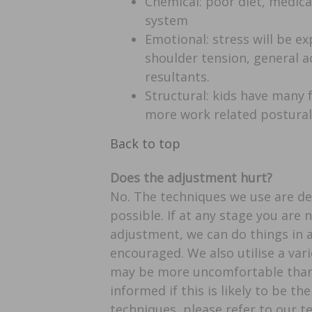
Chemical: poor diet, medica
system
Emotional: stress will be ex
shoulder tension, general 
resultants.
Structural: kids have many f
more work related postural 
Back to top
Does the adjustment hurt?
No. The techniques we use are d
possible. If at any stage you are
adjustment, we can do things in a
encouraged. We also utilise a var
may be more uncomfortable than 
informed if this is likely to be th
techniques, please refer to our t