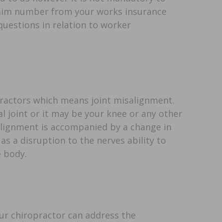
 claim number from your works insurance
questions in relation to worker
opractors which means joint misalignment.
 joint or it may be your knee or any other
salignment is accompanied by a change in
as a disruption to the nerves ability to
 body.
ur chiropractor can address the