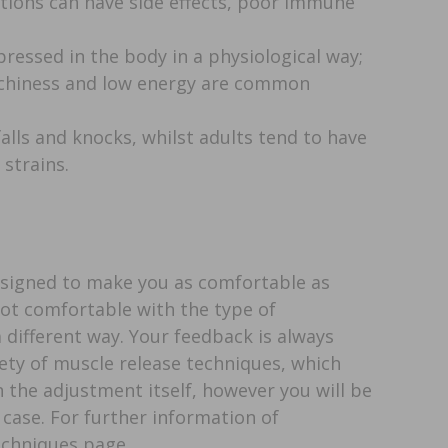
tions can have side effects, poor immune
pressed in the body in a physiological way;
achiness and low energy are common
alls and knocks, whilst adults tend to have
strains.
esigned to make you as comfortable as
 not comfortable with the type of
 different way. Your feedback is always
iety of muscle release techniques, which
the adjustment itself, however you will be
e case. For further information of
echniques page.