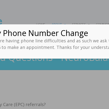
HOME
ABOUT
SERVICES
COMMON
y Phone Number Change
e having phone line difficulties and as such we ask
4
to make an appointment. Thanks for your unders
d Questions - NeuroBala
 Care (EPC) referrals?