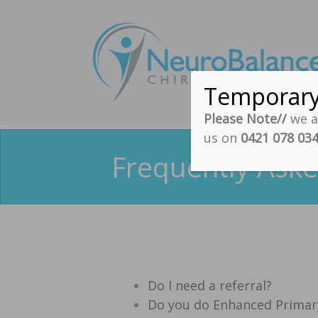
Temporar
Please Note//
we ar
us on
0421 078 03
Frequently Aske
Do I need a referral?
Do you do Enhanced Primary