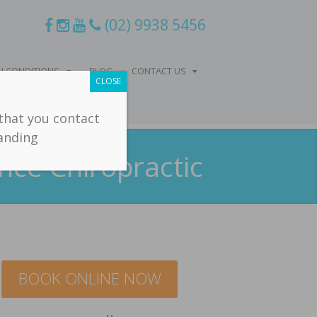
(02) 9938 5456
 CONDITIONS
BLOG
CONTACT US
CLOSE
 that you contact
tanding
nce Chiropractic
BOOK ONLINE NOW