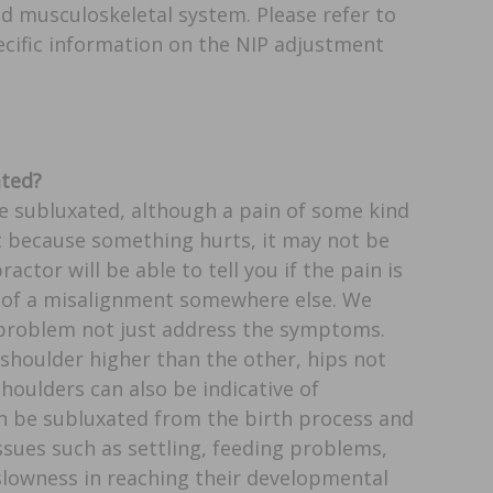
d musculoskeletal system. Please refer to
cific information on the NIP adjustment
ated?
re subluxated, although a pain of some kind
st because something hurts, it may not be
actor will be able to tell you if the pain is
 of a misalignment somewhere else. We
 problem not just address the symptoms.
shoulder higher than the other, hips not
houlders can also be indicative of
en be subluxated from the birth process and
ssues such as settling, feeding problems,
slowness in reaching their developmental