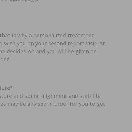
 that is why a personalized treatment
 with you on your second report visit. At
 be decided on and you will be given an
ent.
ture?
ture and spinal alignment and stability
ses may be advised in order for you to get