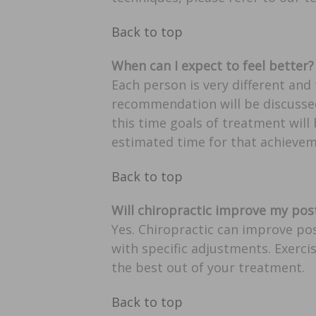
Back to top
When can I expect to feel better?
Each person is very different and
recommendation will be discussed
this time goals of treatment will
estimated time for that achievem
Back to top
Will chiropractic improve my pos
Yes. Chiropractic can improve pos
with specific adjustments. Exerci
the best out of your treatment.
Back to top