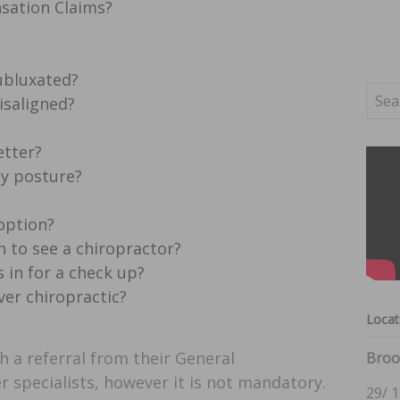
sation Claims?
ubluxated?
isaligned?
etter?
my posture?
 option?
 to see a chiropractor?
 in for a check up?
ver chiropractic?
Locat
h a referral from their General
Broo
r specialists, however it is not mandatory.
29/ 1