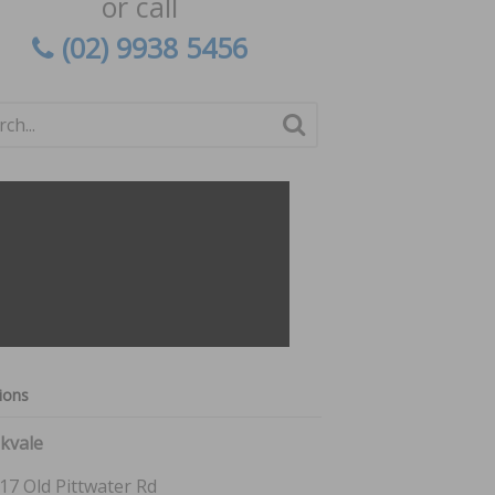
or call
(02) 9938 5456
ions
kvale
17 Old Pittwater Rd