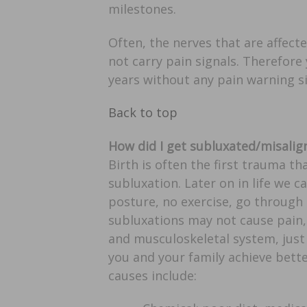
milestones.
Often, the nerves that are affect
not carry pain signals. Therefore
years without any pain warning s
Back to top
How did I get subluxated/misalig
Birth is often the first trauma t
subluxation. Later on in life we ca
posture, no exercise, go through
subluxations may not cause pain,
and musculoskeletal system, just 
you and your family achieve bett
causes include: