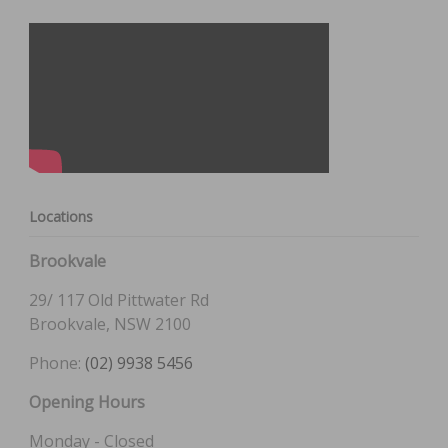
Locations
Brookvale
29/ 117 Old Pittwater Rd
Brookvale, NSW 2100
Phone:
(02) 9938 5456
Opening Hours
Monday - Closed