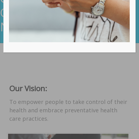
Chiropractic Care In
Northern Beaches
Our Vision:
To empower people to take control of their
health and embrace preventative health
care practices.