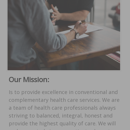
Our Mission:
Is to provide excellence in conventional and
complementary health care services. We are
a team of health care professionals always
striving to balanced, integral, honest and
provide the highest quality of care. We will