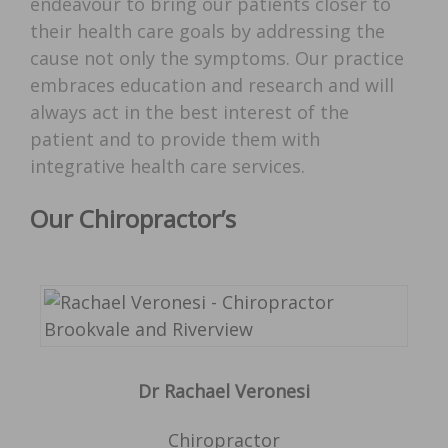
endeavour to bring our patients closer to
their health care goals by addressing the
cause not only the symptoms. Our practice
embraces education and research and will
always act in the best interest of the
patient and to provide them with
integrative health care services.
Our Chiropractor’s
Dr Rachael Veronesi
Chiropractor