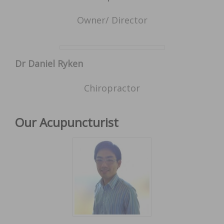
Owner/ Director
Dr Daniel Ryken
Chiropractor
Our Acupuncturist