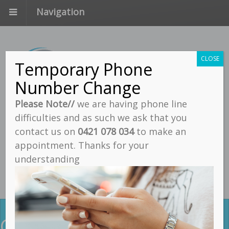
Navigation
CLOSE
Temporary Phone
Number Change
Please Note//
we are having phone line
difficulties and as such we ask that you
Call
contact us on
0421 078 034
to make an
Email
appointment. Thanks for your
understanding
Find Us
Contact Us For Quality