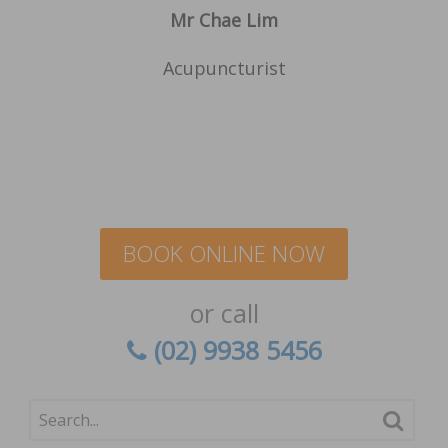
Mr Chae Lim
Acupuncturist
BOOK ONLINE NOW
or call
(02) 9938 5456