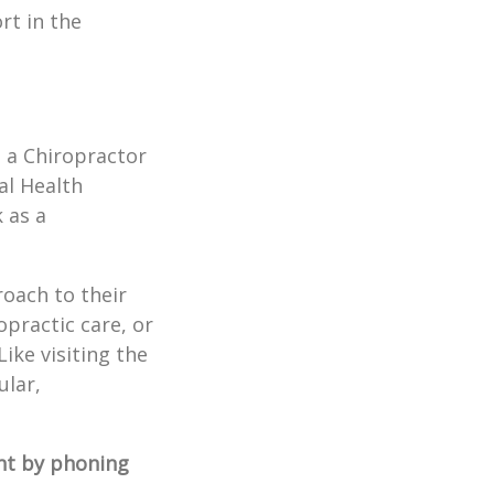
rt in the
t a Chiropractor
al Health
 as a
roach to their
opractic care, or
ike visiting the
ular,
t by phoning