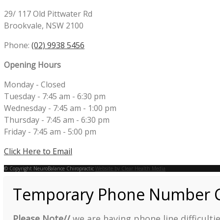
29/ 117 Old Pittwater Rd
Brookvale, NSW 2100
Phone:
(02) 9938 5456
Opening Hours
Monday - Closed
Tuesday - 7:45 am - 6:30 pm
Wednesday - 7:45 am - 1:00 pm
Thursday - 7:45 am - 6:30 pm
Friday - 7:45 am - 5:00 pm
Click Here to Email
© Copyright NeuroBalance Chiropractic
Website by Clear Health Media
Temporary Phone Number 
Please Note//
we are having phone line difficult