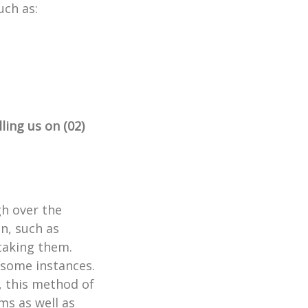
uch as:
lling us on (02)
gh over the
n, such as
taking them.
 some instances.
e, this method of
ms as well as