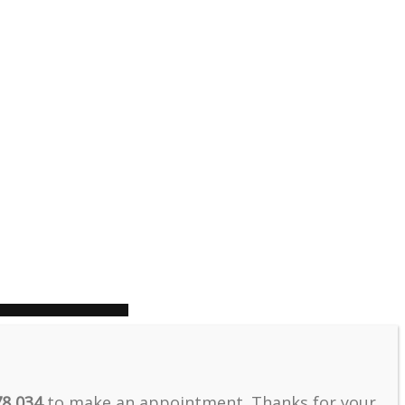
78 034
to make an appointment. Thanks for your