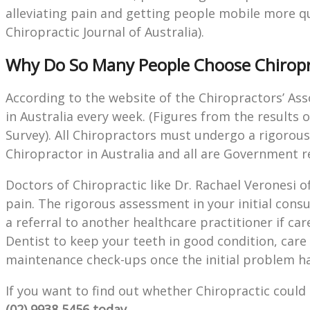
alleviating pain and getting people mobile more qui
Chiropractic Journal of Australia).
Why Do So Many People Choose Chiropr
According to the website of the Chiropractors’ Ass
in Australia every week. (Figures from the results 
Survey). All Chiropractors must undergo a rigorous,
Chiropractor in Australia and all are Government r
Doctors of Chiropractic like Dr. Rachael Veronesi of
pain. The rigorous assessment in your initial consul
a referral to another healthcare practitioner if car
Dentist to keep your teeth in good condition, care
maintenance check-ups once the initial problem ha
If you want to find out whether Chiropractic coul
(02) 9938 5456 today.