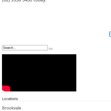
Locations
Brookvale