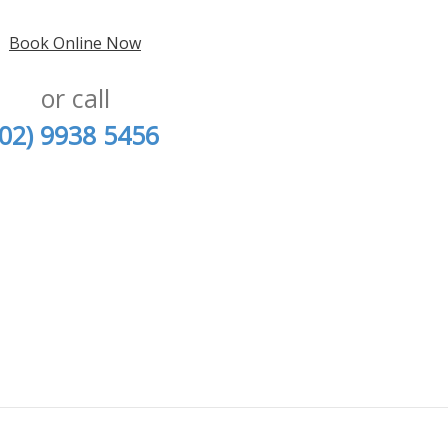
Book Online Now
or call
(02) 9938 5456