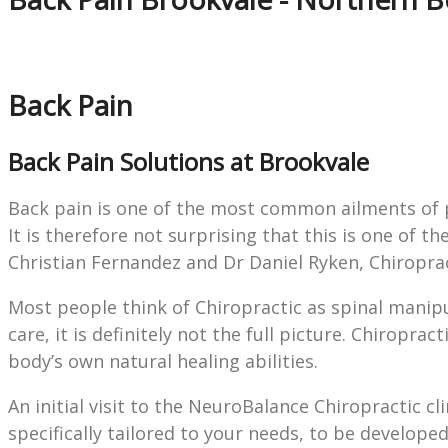
Back Pain
Back Pain Solutions at Brookvale
Back pain is one of the most common ailments of pat
It is therefore not surprising that this is one of 
Christian Fernandez and Dr Daniel Ryken, Chiropra
Most people think of Chiropractic as spinal manipu
care, it is definitely not the full picture. Chiropr
body’s own natural healing abilities.
An initial visit to the NeuroBalance Chiropractic cli
specifically tailored to your needs, to be develope