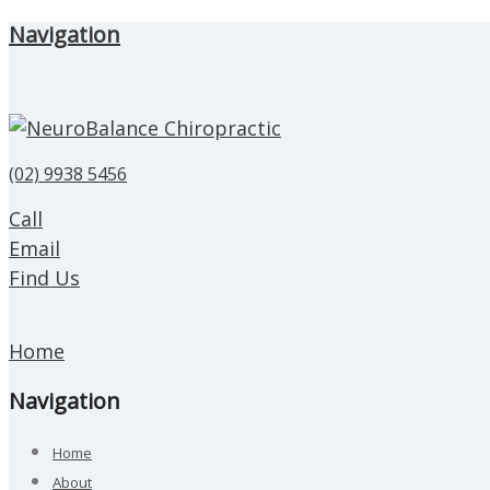
Navigation
(02) 9938 5456
Call
Email
Find Us
Home
Navigation
Home
About