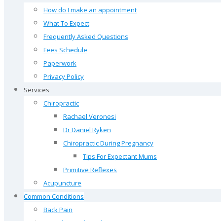
How do I make an appointment
What To Expect
Frequently Asked Questions
Fees Schedule
Paperwork
Privacy Policy
Services
Chiropractic
Rachael Veronesi
Dr Daniel Ryken
Chiropractic During Pregnancy
Tips For Expectant Mums
Primitive Reflexes
Acupuncture
Common Conditions
Back Pain