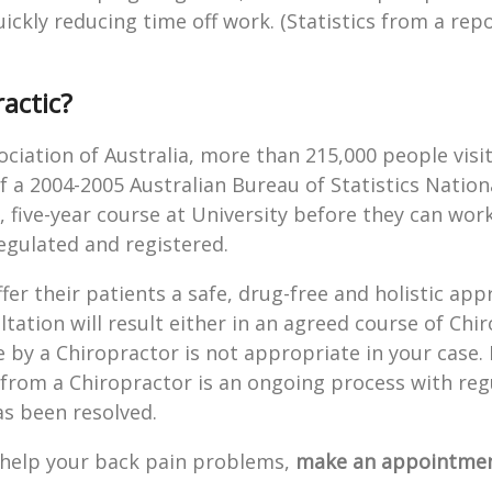
ckly reducing time off work. (Statistics from a repo
actic?
ociation of Australia, more than 215,000 people visi
of a 2004-2005 Australian Bureau of Statistics Nation
 five-year course at University before they can work
egulated and registered.
fer their patients a safe, drug-free and holistic app
tation will result either in an agreed course of Chir
e by a Chiropractor is not appropriate in your case. L
 from a Chiropractor is an ongoing process with reg
s been resolved.
d help your back pain problems,
make an appointmen