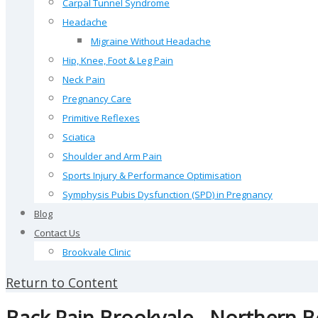
Carpal Tunnel Syndrome
Headache
Migraine Without Headache
Hip, Knee, Foot & Leg Pain
Neck Pain
Pregnancy Care
Primitive Reflexes
Sciatica
Shoulder and Arm Pain
Sports Injury & Performance Optimisation
Symphysis Pubis Dysfunction (SPD) in Pregnancy
Blog
Contact Us
Brookvale Clinic
Return to Content
Back Pain Brookvale - Northern 