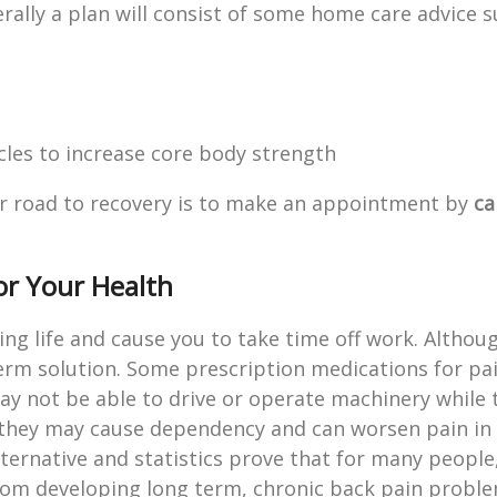
ally a plan will consist of some home care advice s
les to increase core body strength
your road to recovery is to make an appointment by
ca
or Your Health
ing life and cause you to take time off work. Althou
term solution. Some prescription medications for pai
ay not be able to drive or operate machinery while 
they may cause dependency and can worsen pain in
alternative and statistics prove that for many peopl
from developing long term, chronic back pain proble