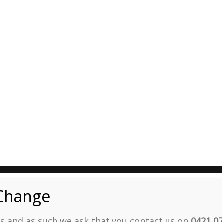
Change
ies and as such we ask that you contact us on
0421 0