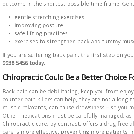
outcome in the shortest possible time frame. Gener
gentle stretching exercises
improving posture
safe lifting practices
exercises to strengthen back and tummy musc
If you are suffering back pain, the first step on 
9938 5456 today.
Chiropractic Could Be a Better Choice F
Back pain can be debilitating, keep you from enjoy
counter pain killers can help, they are not a long-
muscle relaxants, can cause drowsiness – so you m
Other medications must be carefully managed, as 
Chiropractic care, by contrast, offers a drug free 
care is more effective, preventing more patients 