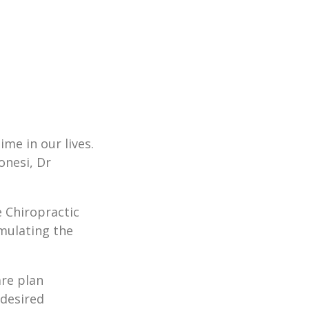
me in our lives.
onesi, Dr
e Chiropractic
imulating the
are plan
 desired