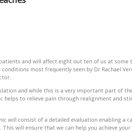
ients and will affect eight out ten of us at some ti
the conditions most frequently seen by Dr Rachael Ver
ctor.
lation and while this is a very important part of th
actic helps to relieve pain through realignment and st
nic will consist of a detailed evaluation enabling a c
d. This will ensure that we can help you achieve your