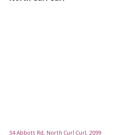
34 Abbott Rd, North Curl Curl, 2099