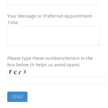
Your Message or Preferred Appointment
Time
Please type these numbers/letters in the
box below (it helps us avoid spam)