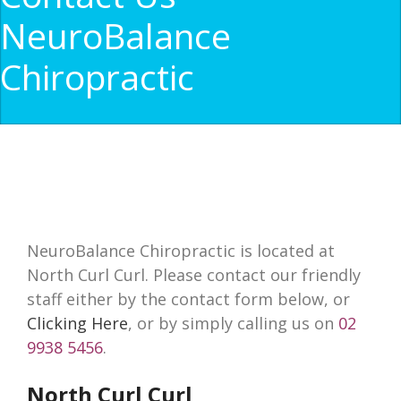
NeuroBalance
Chiropractic
NeuroBalance Chiropractic is located at
North Curl Curl. Please contact our friendly
staff either by the contact form below, or
Clicking Here
, or by simply calling us on
02
9938 5456
.
North Curl Curl