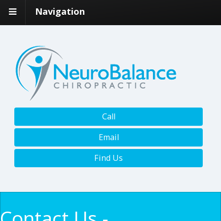
Navigation
Call
Email
Find Us
Contact Us -