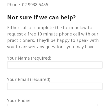
Phone: 02 9938 5456
Not sure if we can help?
Either call or complete the form below to
request a free 10 minute phone call with our
practitioners. They’ll be happy to speak with
you to answer any questions you may have.
Your Name (required)
Your Email (required)
Your Phone