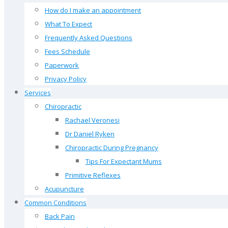
How do I make an appointment
What To Expect
Frequently Asked Questions
Fees Schedule
Paperwork
Privacy Policy
Services
Chiropractic
Rachael Veronesi
Dr Daniel Ryken
Chiropractic During Pregnancy
Tips For Expectant Mums
Primitive Reflexes
Acupuncture
Common Conditions
Back Pain