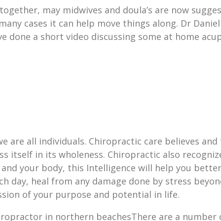
l together, may midwives and doula’s are now sugg
 many cases it can help move things along. Dr Danie
ave done a short video discussing some at home acu
e are all individuals. Chiropractic care believes and 
ss itself in its wholeness. Chiropractic also recogniz
and your body, this Intelligence will help you bette
ach day, heal from any damage done by stress beyond
sion of your purpose and potential in life.
There are a number o