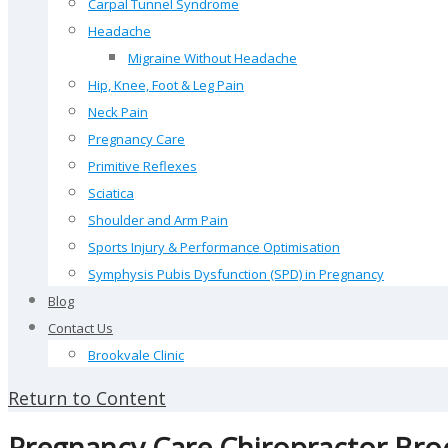
Carpal Tunnel Syndrome
Headache
Migraine Without Headache
Hip, Knee, Foot & Leg Pain
Neck Pain
Pregnancy Care
Primitive Reflexes
Sciatica
Shoulder and Arm Pain
Sports Injury & Performance Optimisation
Symphysis Pubis Dysfunction (SPD) in Pregnancy
Blog
Contact Us
Brookvale Clinic
Return to Content
Pregnancy Care Chiropractor Bro