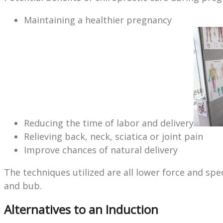
Maintaining a healthier pregnancy
Reducing the time of labor and delivery
Relieving back, neck, sciatica or joint pain
Improve chances of natural delivery
The techniques utilized are all lower force and sp
and bub.
Alternatives to an Induction