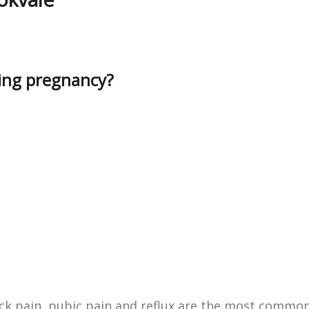
ring pregnancy?
k pain, pubic pain and reflux are the most commo