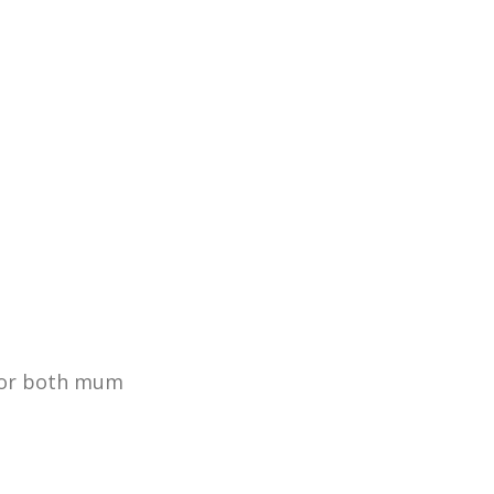
 for both mum