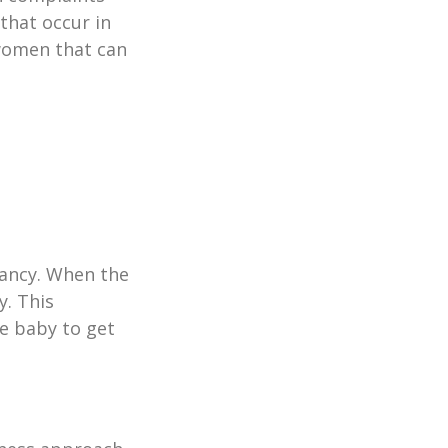
that occur in
 women that can
nancy. When the
y. This
he baby to get