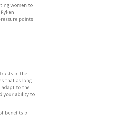
esting women to
l Ryken
pressure points
trusts in the
es that as long
r adapt to the
 your ability to
f benefits of