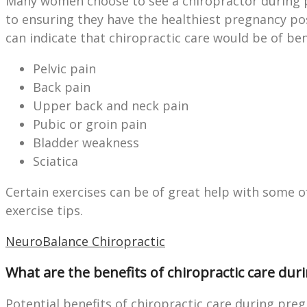
Many women choose to see a chiropractor during p
to ensuring they have the healthiest pregnancy po
can indicate that chiropractic care would be of ben
Pelvic pain
Back pain
Upper back and neck pain
Pubic or groin pain
Bladder weakness
Sciatica
Certain exercises can be of great help with some 
exercise tips.
NeuroBalance Chiropractic
What are the benefits of chiropractic care du
Potential benefits of chiropractic care during preg