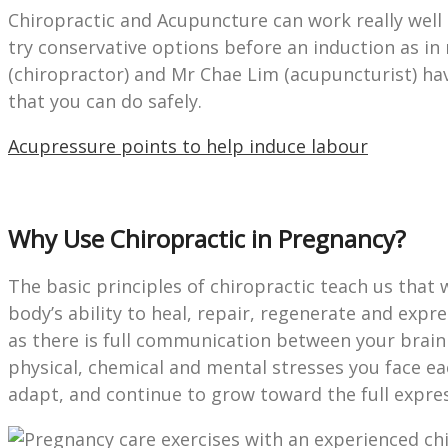
Chiropractic and Acupuncture can work really wel
try conservative options before an induction as in
(chiropractor) and Mr Chae Lim (acupuncturist) h
that you can do safely.
Acupressure points to help induce labour
Why Use Chiropractic in Pregnancy?
The basic principles of chiropractic teach us that w
body’s ability to heal, repair, regenerate and expre
as there is full communication between your brain 
physical, chemical and mental stresses you face e
adapt, and continue to grow toward the full expres