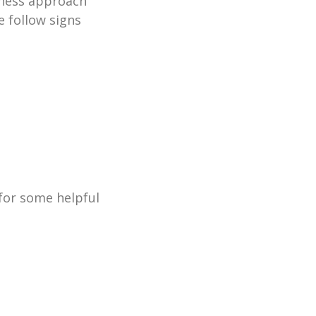
lness approach
 follow signs
for some helpful