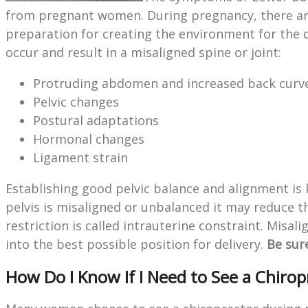
from pregnant women. During pregnancy, there are
preparation for creating the environment for the
occur and result in a misaligned spine or joint:
Protruding abdomen and increased back curv
Pelvic changes
Postural adaptations
Hormonal changes
Ligament strain
Establishing good pelvic balance and alignment is
pelvis is misaligned or unbalanced it may reduce 
restriction is called intrauterine constraint. Misal
into the best possible position for delivery.
Be sur
How Do I Know If I Need to See a Chiro