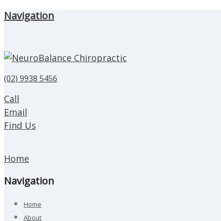
Navigation
(02) 9938 5456
Call
Email
Find Us
Home
Navigation
Home
About