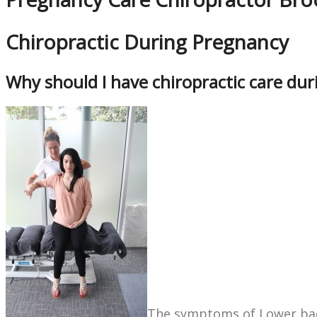
Chiropractic During Pregnancy
Why should I have chiropractic care du
The symptoms of Lower bac