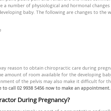
 a number of physiological and hormonal changes 
 developing baby. The following are changes to the
e
 key reason to obtain chiropractic care during preg
the amount of room available for the developing bab
ignment of the pelvis may also make it difficult for t
e to call 02 9938 5456 now to make an appointment.
practor During Pregnancy?