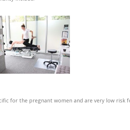
ecific for the pregnant women and are very low risk