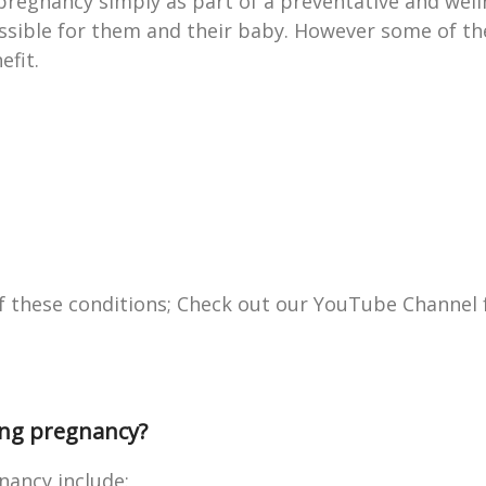
regnancy simply as part of a preventative and wel
ssible for them and their baby. However some of the
efit.
of these conditions; Check out our YouTube Channel 
ring pregnancy?
nancy include: