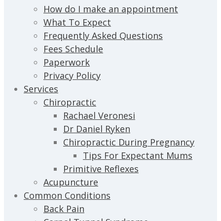
How do I make an appointment
What To Expect
Frequently Asked Questions
Fees Schedule
Paperwork
Privacy Policy
Services
Chiropractic
Rachael Veronesi
Dr Daniel Ryken
Chiropractic During Pregnancy
Tips For Expectant Mums
Primitive Reflexes
Acupuncture
Common Conditions
Back Pain