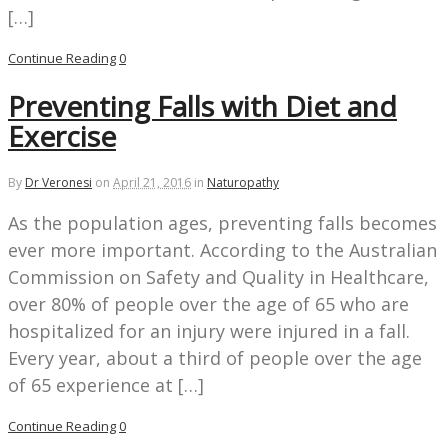
[…]
Continue Reading
0
Preventing Falls with Diet and
Exercise
By
Dr Veronesi
on
April 21, 2016
in
Naturopathy
As the population ages, preventing falls becomes
ever more important. According to the Australian
Commission on Safety and Quality in Healthcare,
over 80% of people over the age of 65 who are
hospitalized for an injury were injured in a fall.
Every year, about a third of people over the age
of 65 experience at […]
Continue Reading
0