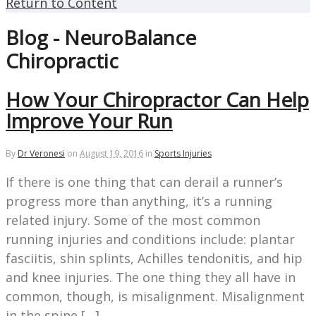
Return to Content
Blog - NeuroBalance
Chiropractic
How Your Chiropractor Can Help
Improve Your Run
By
Dr Veronesi
on
August 19, 2016
in
Sports Injuries
If there is one thing that can derail a runner’s
progress more than anything, it’s a running
related injury. Some of the most common
running injuries and conditions include: plantar
fasciitis, shin splints, Achilles tendonitis, and hip
and knee injuries. The one thing they all have in
common, though, is misalignment. Misalignment
in the spine […]