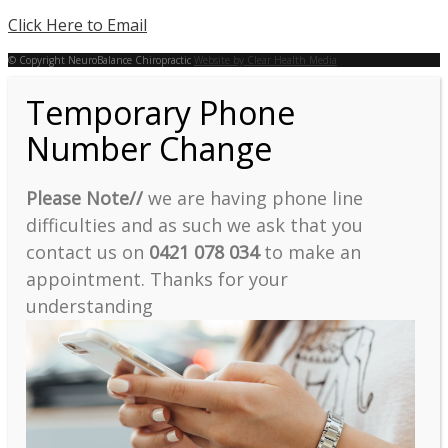
Click Here to Email
© Copyright NeuroBalance Chiropractic
Website by Clear Health Media
Temporary Phone
Number Change
Please Note//
we are having phone line
difficulties and as such we ask that you
contact us on
0421 078 034
to make an
appointment. Thanks for your
understanding