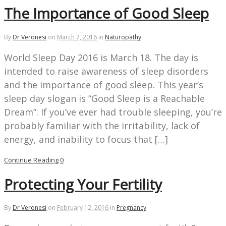
The Importance of Good Sleep
By
Dr Veronesi
on
March 7, 2016
in
Naturopathy
World Sleep Day 2016 is March 18. The day is
intended to raise awareness of sleep disorders
and the importance of good sleep. This year’s
sleep day slogan is “Good Sleep is a Reachable
Dream”. If you’ve ever had trouble sleeping, you’re
probably familiar with the irritability, lack of
energy, and inability to focus that […]
Continue Reading
0
Protecting Your Fertility
By
Dr Veronesi
on
February 12, 2016
in
Pregnancy