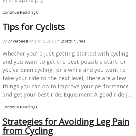
Continue Reading
0
Tips for Cyclists
By
Dr Veronesi
on
July 15, 2016
in
Sports Injuries
Whether you’re just getting started with cycling
and you want to get the best possible start, or
you’ve been cycling for a while and you want to
take your ride to the next level, there are a few
things you can do to improve your performance
and get your best ride. Equipment A good ride […]
Continue Reading
0
Strategies for Avoiding Leg Pain
from Cycling