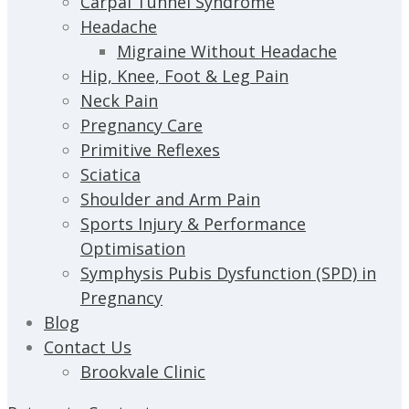
Carpal Tunnel Syndrome
Headache
Migraine Without Headache
Hip, Knee, Foot & Leg Pain
Neck Pain
Pregnancy Care
Primitive Reflexes
Sciatica
Shoulder and Arm Pain
Sports Injury & Performance
Optimisation
Symphysis Pubis Dysfunction (SPD) in
Pregnancy
Blog
Contact Us
Brookvale Clinic