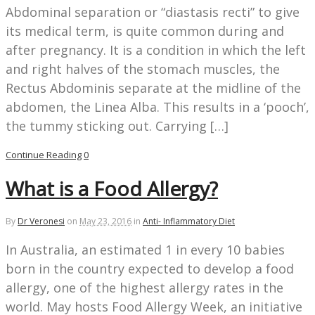
Abdominal separation or “diastasis recti” to give
its medical term, is quite common during and
after pregnancy. It is a condition in which the left
and right halves of the stomach muscles, the
Rectus Abdominis separate at the midline of the
abdomen, the Linea Alba. This results in a ‘pooch’,
the tummy sticking out. Carrying […]
Continue Reading
0
What is a Food Allergy?
By
Dr Veronesi
on
May 23, 2016
in
Anti- Inflammatory Diet
In Australia, an estimated 1 in every 10 babies
born in the country expected to develop a food
allergy, one of the highest allergy rates in the
world. May hosts Food Allergy Week, an initiative