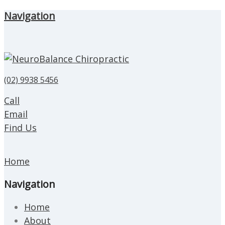
Navigation
(02) 9938 5456
Call
Email
Find Us
Home
Navigation
Home
About