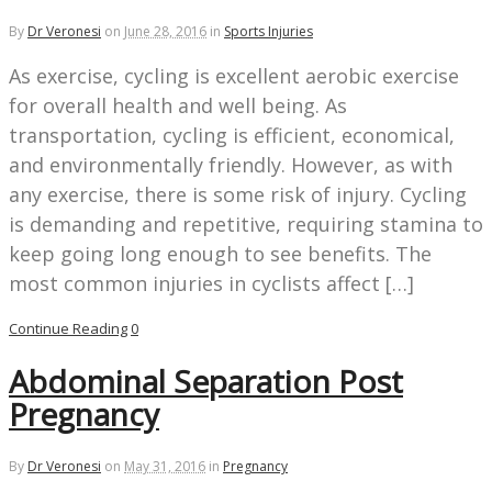
By
Dr Veronesi
on
June 28, 2016
in
Sports Injuries
As exercise, cycling is excellent aerobic exercise
for overall health and well being. As
transportation, cycling is efficient, economical,
and environmentally friendly. However, as with
any exercise, there is some risk of injury. Cycling
is demanding and repetitive, requiring stamina to
keep going long enough to see benefits. The
most common injuries in cyclists affect […]
Continue Reading
0
Abdominal Separation Post
Pregnancy
By
Dr Veronesi
on
May 31, 2016
in
Pregnancy