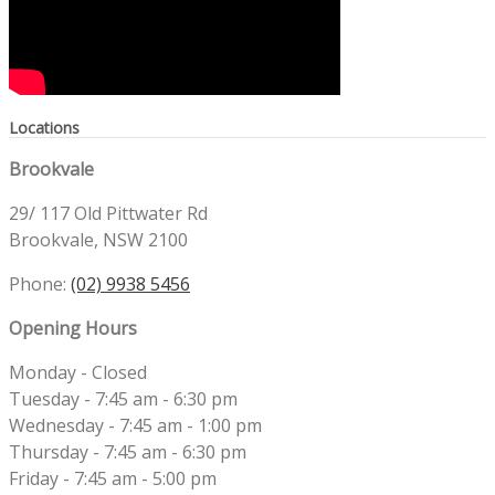
Locations
Brookvale
29/ 117 Old Pittwater Rd
Brookvale, NSW 2100
Phone:
(02) 9938 5456
Opening Hours
Monday - Closed
Tuesday - 7:45 am - 6:30 pm
Wednesday - 7:45 am - 1:00 pm
Thursday - 7:45 am - 6:30 pm
Friday - 7:45 am - 5:00 pm