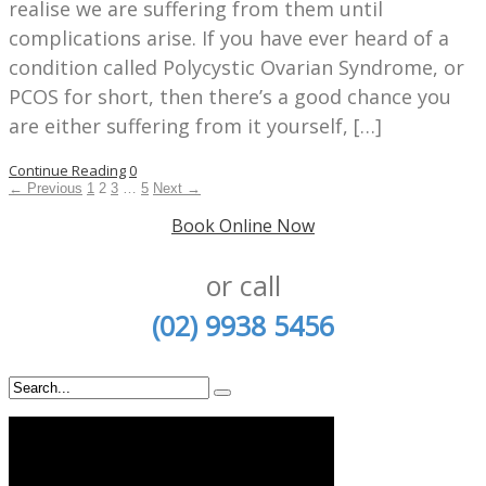
realise we are suffering from them until
complications arise. If you have ever heard of a
condition called Polycystic Ovarian Syndrome, or
PCOS for short, then there’s a good chance you
are either suffering from it yourself, […]
Continue Reading
0
← Previous
1
2
3
…
5
Next →
Book Online Now
or call
(02) 9938 5456