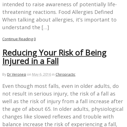
intended to raise awareness of potentially life-
threatening reactions. Food Allergies Defined
When talking about allergies, it’s important to
understand the […]
Continue Reading
0
Reducing Your Risk of Being
Injured in a Fall
By
Dr Veronesi
on
May 6, 2016
in
Chiropractic
Even though most falls, even in older adults, do
not result in serious injury, the risk of a fall as
well as the risk of injury from a fall increase after
the age of about 65. In older adults, physiological
changes like slowed reflexes and trouble with
balance increase the risk of experiencing a fall,