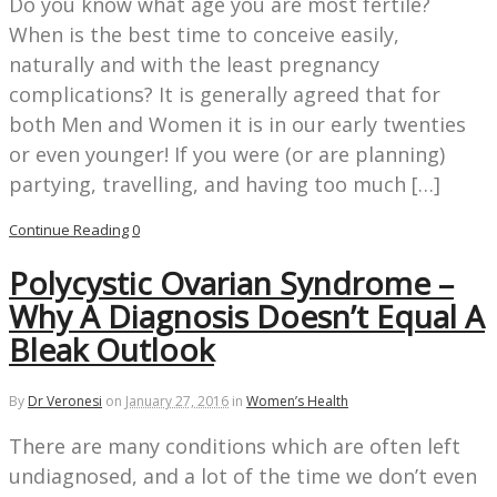
Do you know what age you are most fertile?
When is the best time to conceive easily,
naturally and with the least pregnancy
complications? It is generally agreed that for
both Men and Women it is in our early twenties
or even younger! If you were (or are planning)
partying, travelling, and having too much […]
Continue Reading
0
Polycystic Ovarian Syndrome –
Why A Diagnosis Doesn’t Equal A
Bleak Outlook
By
Dr Veronesi
on
January 27, 2016
in
Women’s Health
There are many conditions which are often left
undiagnosed, and a lot of the time we don’t even