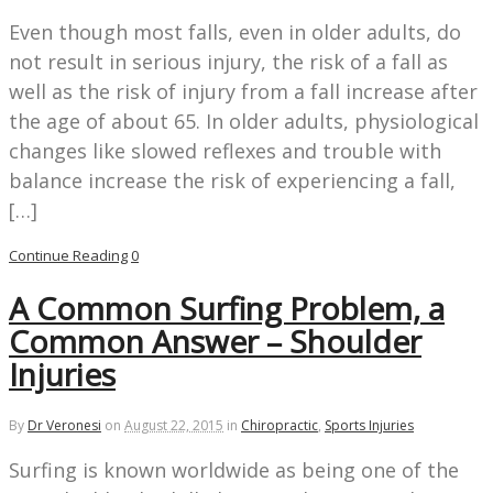
Even though most falls, even in older adults, do
not result in serious injury, the risk of a fall as
well as the risk of injury from a fall increase after
the age of about 65. In older adults, physiological
changes like slowed reflexes and trouble with
balance increase the risk of experiencing a fall,
[…]
Continue Reading
0
A Common Surfing Problem, a
Common Answer – Shoulder
Injuries
By
Dr Veronesi
on
August 22, 2015
in
Chiropractic
,
Sports Injuries
Surfing is known worldwide as being one of the