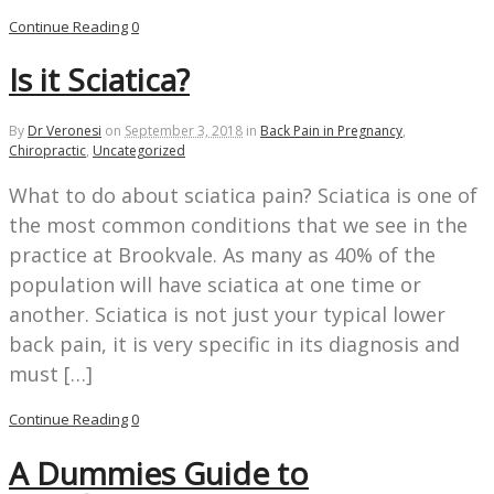
Continue Reading
0
Is it Sciatica?
By
Dr Veronesi
on
September 3, 2018
in
Back Pain in Pregnancy
,
Chiropractic
,
Uncategorized
What to do about sciatica pain? Sciatica is one of
the most common conditions that we see in the
practice at Brookvale. As many as 40% of the
population will have sciatica at one time or
another. Sciatica is not just your typical lower
back pain, it is very specific in its diagnosis and
must […]
Continue Reading
0
A Dummies Guide to