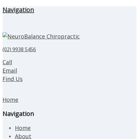
Navigation
(02) 9938 5456
Call
Email
Find Us
Home
Navigation
Home
About