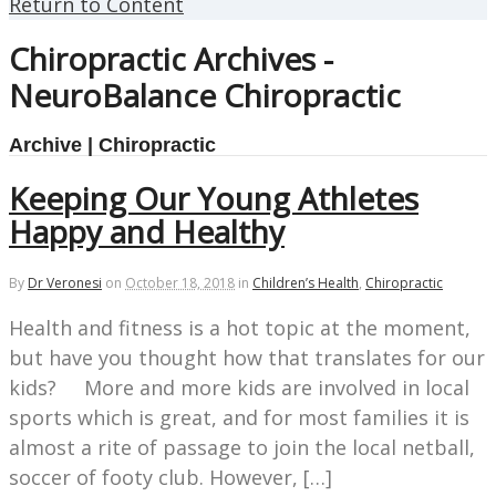
Return to Content
Chiropractic Archives -
NeuroBalance Chiropractic
Archive | Chiropractic
Keeping Our Young Athletes
Happy and Healthy
By
Dr Veronesi
on
October 18, 2018
in
Children’s Health
,
Chiropractic
Health and fitness is a hot topic at the moment,
but have you thought how that translates for our
kids? More and more kids are involved in local
sports which is great, and for most families it is
almost a rite of passage to join the local netball,
soccer of footy club. However, […]