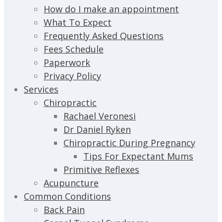
How do I make an appointment
What To Expect
Frequently Asked Questions
Fees Schedule
Paperwork
Privacy Policy
Services
Chiropractic
Rachael Veronesi
Dr Daniel Ryken
Chiropractic During Pregnancy
Tips For Expectant Mums
Primitive Reflexes
Acupuncture
Common Conditions
Back Pain