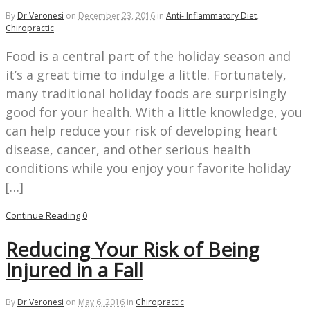
By
Dr Veronesi
on
December 23, 2016
in
Anti- Inflammatory Diet
,
Chiropractic
Food is a central part of the holiday season and
it’s a great time to indulge a little. Fortunately,
many traditional holiday foods are surprisingly
good for your health. With a little knowledge, you
can help reduce your risk of developing heart
disease, cancer, and other serious health
conditions while you enjoy your favorite holiday
[…]
Continue Reading
0
Reducing Your Risk of Being
Injured in a Fall
By
Dr Veronesi
on
May 6, 2016
in
Chiropractic