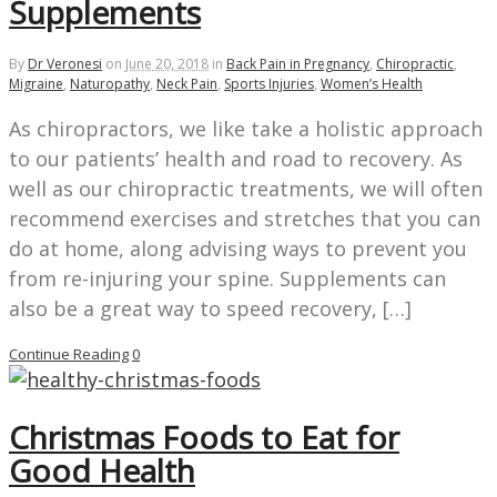
Supplements
By
Dr Veronesi
on
June 20, 2018
in
Back Pain in Pregnancy
,
Chiropractic
,
Migraine
,
Naturopathy
,
Neck Pain
,
Sports Injuries
,
Women’s Health
As chiropractors, we like take a holistic approach
to our patients’ health and road to recovery. As
well as our chiropractic treatments, we will often
recommend exercises and stretches that you can
do at home, along advising ways to prevent you
from re-injuring your spine. Supplements can
also be a great way to speed recovery, […]
Continue Reading
0
Christmas Foods to Eat for
Good Health