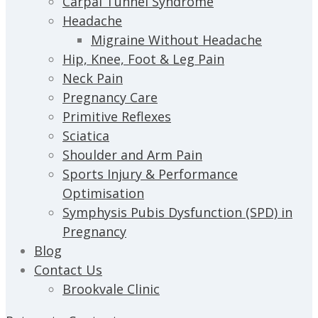
Carpal Tunnel Syndrome
Headache
Migraine Without Headache
Hip, Knee, Foot & Leg Pain
Neck Pain
Pregnancy Care
Primitive Reflexes
Sciatica
Shoulder and Arm Pain
Sports Injury & Performance
Optimisation
Symphysis Pubis Dysfunction (SPD) in
Pregnancy
Blog
Contact Us
Brookvale Clinic