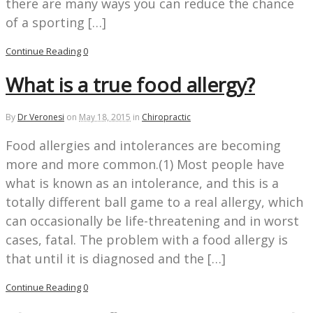
there are many ways you can reduce the chance
of a sporting […]
Continue Reading
0
What is a true food allergy?
By
Dr Veronesi
on
May 18, 2015
in
Chiropractic
Food allergies and intolerances are becoming
more and more common.(1) Most people have
what is known as an intolerance, and this is a
totally different ball game to a real allergy, which
can occasionally be life-threatening and in worst
cases, fatal. The problem with a food allergy is
that until it is diagnosed and the […]
Continue Reading
0