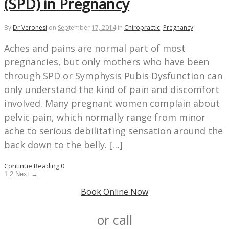
(SPD) in Pregnancy
By
Dr Veronesi
on
September 17, 2014
in
Chiropractic
,
Pregnancy
Aches and pains are normal part of most
pregnancies, but only mothers who have been
through SPD or Symphysis Pubis Dysfunction can
only understand the kind of pain and discomfort
involved. Many pregnant women complain about
pelvic pain, which normally range from minor
ache to serious debilitating sensation around the
back down to the belly. […]
Continue Reading
0
1
2
Next →
Book Online Now
or call