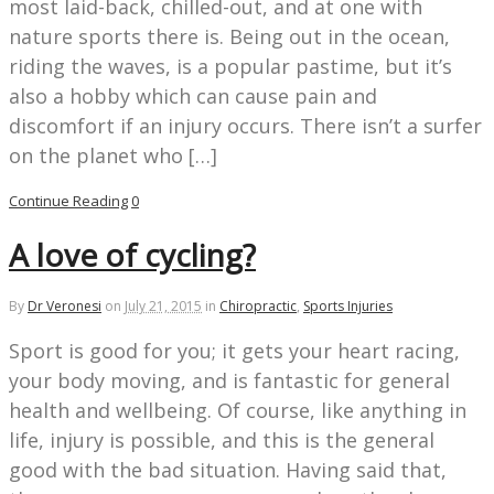
most laid-back, chilled-out, and at one with
nature sports there is. Being out in the ocean,
riding the waves, is a popular pastime, but it’s
also a hobby which can cause pain and
discomfort if an injury occurs. There isn’t a surfer
on the planet who […]
Continue Reading
0
A love of cycling?
By
Dr Veronesi
on
July 21, 2015
in
Chiropractic
,
Sports Injuries
Sport is good for you; it gets your heart racing,
your body moving, and is fantastic for general
health and wellbeing. Of course, like anything in
life, injury is possible, and this is the general
good with the bad situation. Having said that,