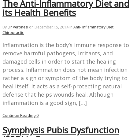
The Anti-Inflammatory Diet and
its Health Benefits
By
Dr Veronesi
on
December 15, 2014
in
Anti- Inflammatory Diet
,
Chiropractic
Inflammation is the body’s immune response to
remove harmful pathogens, irritants, and
damaged cells in order to start the healing
process. Inflammation does not mean infection
rather a sign or symptom of the body trying to
heal itself. It acts as a self-protecting natural
defense that helps wounds heal. Although
inflammation is a good sign, […]
Continue Reading
0
Symphysis Pubis Dysfunction