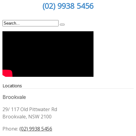
(02) 9938 5456
Locations
Brookvale
29/ 117 Old Pittwater Rd
Brookvale, NSW 2100
Phone:
(02) 9938 5456