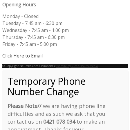
Opening Hours
Monday - Closed
Tuesday - 7:45 am - 6:30 pm
Wednesday - 7:45 am - 1:00 pm
Thursday - 7:45 am - 6:30 pm
Friday - 7:45 am - 5:00 pm
Click Here to Email
© Copyright NeuroBalance Chiropractic
Website by Clear Health Media
Temporary Phone
Number Change
Please Note//
we are having phone line
difficulties and as such we ask that you
contact us on
0421 078 034
to make an
appointment. Thanks for your