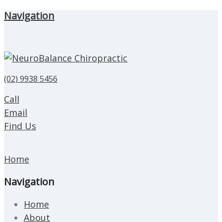
Navigation
(02) 9938 5456
Call
Email
Find Us
Home
Navigation
Home
About