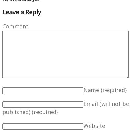
Leave a Reply
Comment
Name
(required)
Email (will not be
published)
(required)
Website