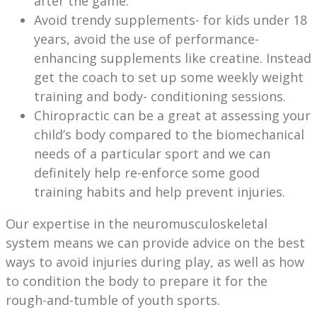
after the game.
Avoid trendy supplements- for kids under 18
years, avoid the use of performance-
enhancing supplements like creatine. Instead
get the coach to set up some weekly weight
training and body- conditioning sessions.
Chiropractic can be a great at assessing your
child’s body compared to the biomechanical
needs of a particular sport and we can
definitely help re-enforce some good
training habits and help prevent injuries.
Our expertise in the neuromusculoskeletal
system means we can provide advice on the best
ways to avoid injuries during play, as well as how
to condition the body to prepare it for the
rough-and-tumble of youth sports.