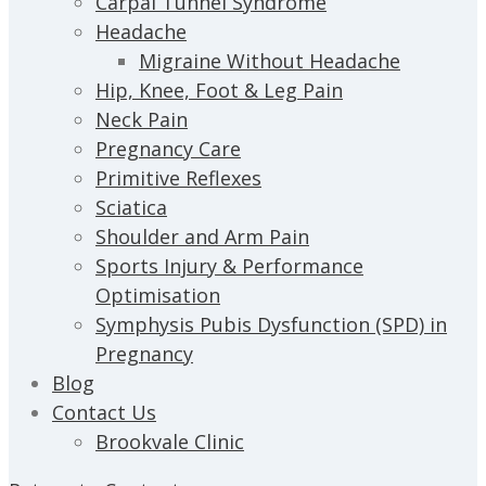
Carpal Tunnel Syndrome
Headache
Migraine Without Headache
Hip, Knee, Foot & Leg Pain
Neck Pain
Pregnancy Care
Primitive Reflexes
Sciatica
Shoulder and Arm Pain
Sports Injury & Performance
Optimisation
Symphysis Pubis Dysfunction (SPD) in
Pregnancy
Blog
Contact Us
Brookvale Clinic