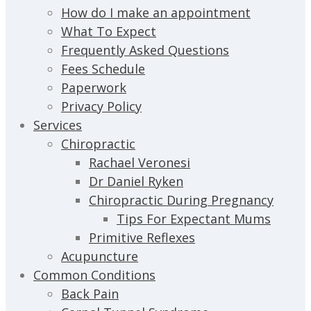
How do I make an appointment
What To Expect
Frequently Asked Questions
Fees Schedule
Paperwork
Privacy Policy
Services
Chiropractic
Rachael Veronesi
Dr Daniel Ryken
Chiropractic During Pregnancy
Tips For Expectant Mums
Primitive Reflexes
Acupuncture
Common Conditions
Back Pain