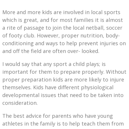
More and more kids are involved in local sports
which is great, and for most families it is almost
a rite of passage to join the local netball, soccer
of footy club. However, proper nutrition, body-
conditioning and ways to help prevent injuries on
and off the field are often over- looked.
I would say that any sport a child plays; is
important for them to prepare properly. Without
proper preparation kids are more likely to injure
themselves. Kids have different physiological
developmental issues that need to be taken into
consideration.
The best advice for parents who have young
athletes in the family is to help teach them from