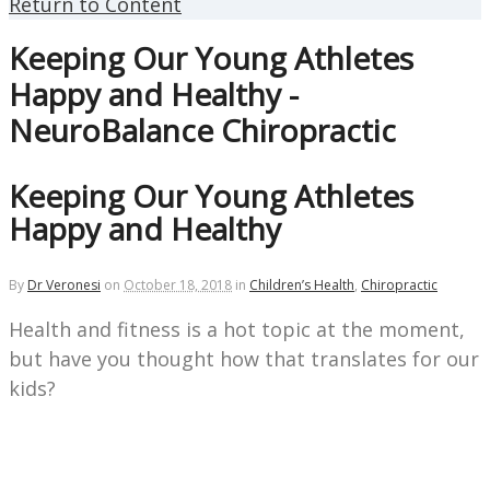
Return to Content
Keeping Our Young Athletes
Happy and Healthy -
NeuroBalance Chiropractic
Keeping Our Young Athletes
Happy and Healthy
By
Dr Veronesi
on
October 18, 2018
in
Children’s Health
,
Chiropractic
Health and fitness is a hot topic at the moment,
but have you thought how that
translates for our
kids?