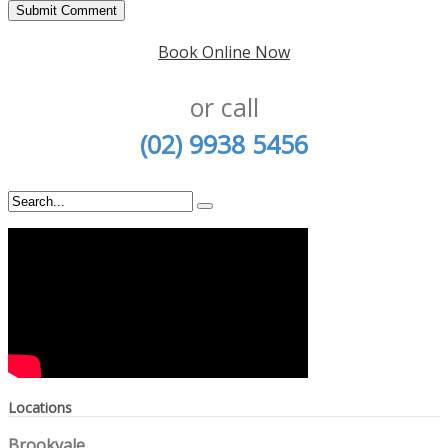
Book Online Now
or call
(02) 9938 5456
Locations
Brookvale