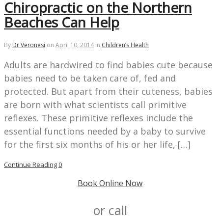
Chiropractic on the Northern
Beaches Can Help
By
Dr Veronesi
on
April 10, 2014
in
Children’s Health
Adults are hardwired to find babies cute because
babies need to be taken care of, fed and
protected. But apart from their cuteness, babies
are born with what scientists call primitive
reflexes. These primitive reflexes include the
essential functions needed by a baby to survive
for the first six months of his or her life, […]
Continue Reading
0
Book Online Now
or call