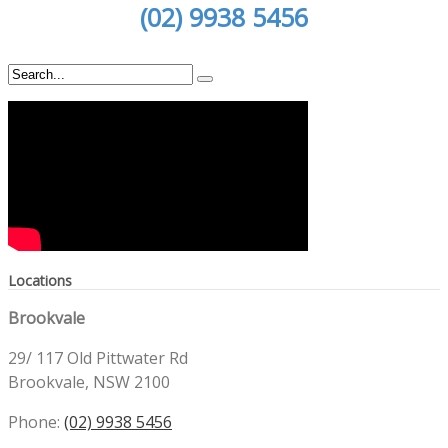
(02) 9938 5456
Locations
Brookvale
29/ 117 Old Pittwater Rd
Brookvale, NSW 2100
Phone:
(02) 9938 5456