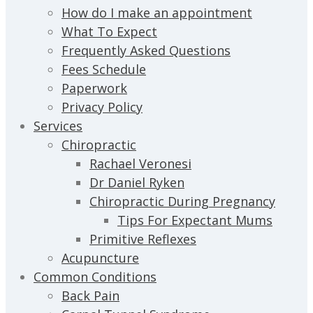
How do I make an appointment
What To Expect
Frequently Asked Questions
Fees Schedule
Paperwork
Privacy Policy
Services
Chiropractic
Rachael Veronesi
Dr Daniel Ryken
Chiropractic During Pregnancy
Tips For Expectant Mums
Primitive Reflexes
Acupuncture
Common Conditions
Back Pain