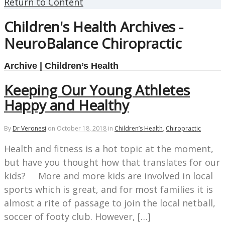
Return to Content
Children's Health Archives -
NeuroBalance Chiropractic
Archive | Children’s Health
Keeping Our Young Athletes
Happy and Healthy
By
Dr Veronesi
on
October 18, 2018
in
Children’s Health
,
Chiropractic
Health and fitness is a hot topic at the moment,
but have you thought how that translates for our
kids? More and more kids are involved in local
sports which is great, and for most families it is
almost a rite of passage to join the local netball,
soccer of footy club. However, […]