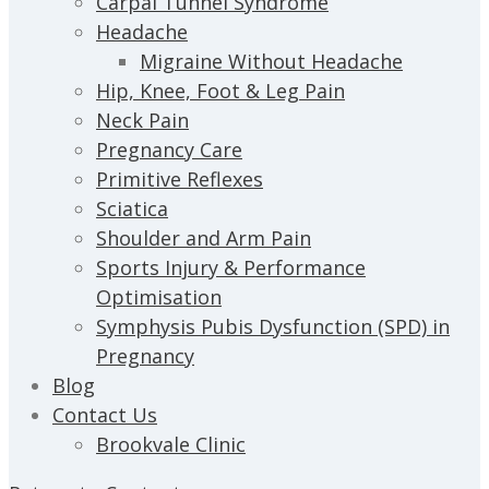
Carpal Tunnel Syndrome
Headache
Migraine Without Headache
Hip, Knee, Foot & Leg Pain
Neck Pain
Pregnancy Care
Primitive Reflexes
Sciatica
Shoulder and Arm Pain
Sports Injury & Performance
Optimisation
Symphysis Pubis Dysfunction (SPD) in
Pregnancy
Blog
Contact Us
Brookvale Clinic