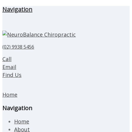
Navigation
(02) 9938 5456
Call
Email
Find Us
Home
Navigation
Home
About