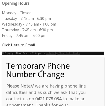
Opening Hours
Monday - Closed
Tuesday - 7:45 am - 6:30 pm
Wednesday - 7:45 am - 1:00 pm
Thursday - 7:45 am - 6:30 pm
Friday - 7:45 am - 5:00 pm
Click Here to Email
© Copyright NeuroBalance Chiropractic
Website by Clear Health Media
Temporary Phone
Number Change
Please Note//
we are having phone line
difficulties and as such we ask that you
contact us on
0421 078 034
to make an
appointment. Thanks for your