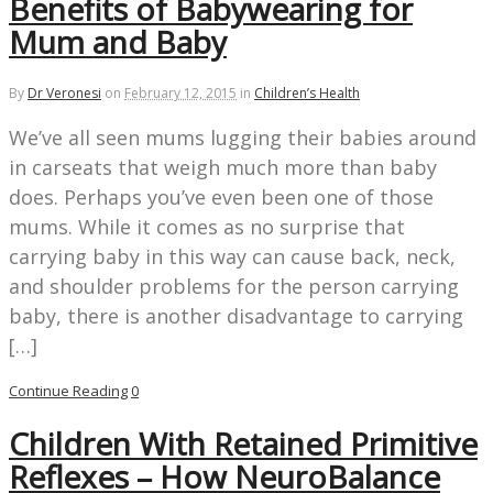
Benefits of Babywearing for
Mum and Baby
By
Dr Veronesi
on
February 12, 2015
in
Children’s Health
We’ve all seen mums lugging their babies around
in carseats that weigh much more than baby
does. Perhaps you’ve even been one of those
mums. While it comes as no surprise that
carrying baby in this way can cause back, neck,
and shoulder problems for the person carrying
baby, there is another disadvantage to carrying
[…]
Continue Reading
0
Children With Retained Primitive
Reflexes – How NeuroBalance