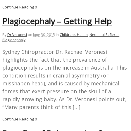
Continue Reading
0
Plagiocephaly – Getting Help
By
Dr Veronesi
on
June 30, 2015
in
Children’s Health
,
Neonatal Reflexes
,
Plagiocephaly
Sydney Chiropractor Dr. Rachael Veronesi
highlights the fact that the prevalence of
plagiocephaly is on the increase in Australia. This
condition results in cranial asymmetry (or
misshapen head), and is caused by mechanical
forces that exert pressure on the skull of a
rapidly growing baby. As Dr. Veronesi points out,
“Many parents think of this […]
Continue Reading
0