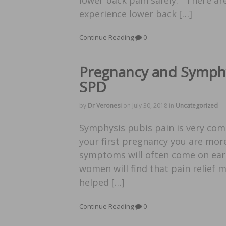
experience lower back […]
Continue Reading
0
Pregnancy and Symphy
SPD
by
Dr Veronesi
on
July 30, 2018
in
Uncategorized
Symphysis pubis pain is very com
your first pregnancy you are more
symptoms will often come on earl
women will find that pain relief m
helped […]
Continue Reading
0