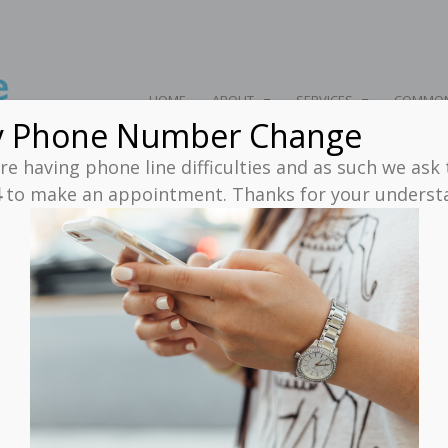
HOME
ABOUT
SERVICES
COMMON
y Phone Number Change
e having phone line difficulties and as such we ask
4
to make an appointment. Thanks for your unders
rchives - NeuroBalance C