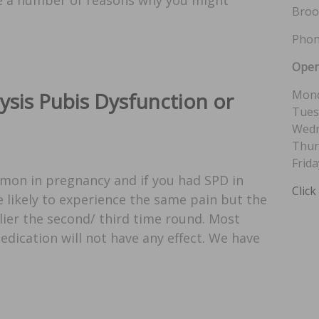
Broo
Phon
Open
Mond
sis Pubis Dysfunction or
Tues
Wedn
Thur
Frida
mon in pregnancy and if you had SPD in
Click
 likely to experience the same pain but the
ier the second/ third time round. Most
edication will not have any effect. We have