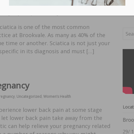
in Pregnancy
,
Chiropractic
,
Uncategorized
Sciatica is one of the most common
ctice at Brookvale. As many as 40% of the
ne time or another. Sciatica is not just your
 specific in its diagnosis and must […]
regnancy
Pregnancy
,
Uncategorized
,
Women’s Health
Locat
xperience lower back pain at some stage
 let lower back pain take away from the
Broo
tic can help relieve your pregnancy related
29/ 1
re a number of reasons why you might