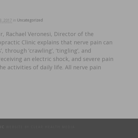
3, 2017
in
Uncategorized
, Rachael Veronesi, Director of the
ractic Clinic explains that nerve pain can
 through ‘crawling’, ‘tingling’, and
 receiving an electric shock, and severe pain
 activities of daily life. All nerve pain
TIC
WEBSITE BY CLEAR HEALTH MEDIA