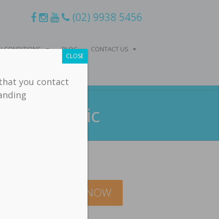
(02) 9938 5456
 CONDITIONS
BLOG
CONTACT US
CLOSE
 that you contact
tanding
hiropractic
BOOK ONLINE NOW