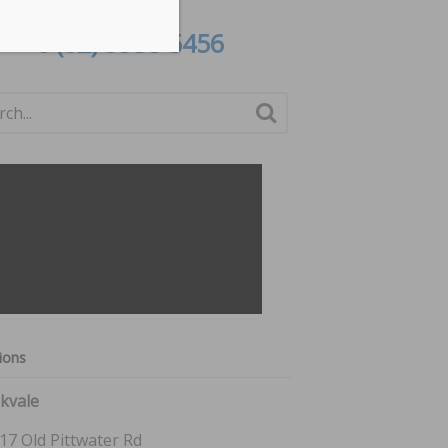
or call
(02) 9938 5456
ions
kvale
17 Old Pittwater Rd