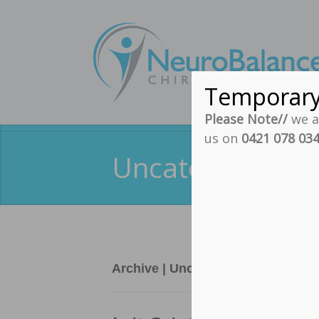
Temporar
Please Note//
we ar
us on
0421 078 03
Uncategorized A
Archive | Uncategorized