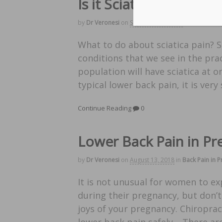
Is it Sciatica?
by
Dr Veronesi
on
September 3, 2018
in
Back Pain 
What to do about sciatica pain? 
conditions that we see in the pra
population will have sciatica at o
typical lower back pain, it is very
Continue Reading
0
Lower Back Pain in P
by
Dr Veronesi
on
August 13, 2018
in
Back Pain in 
It is not unusual for women to e
during their pregnancy, but don’t
joys of your pregnancy. Chiroprac
lower back pain safely. There a