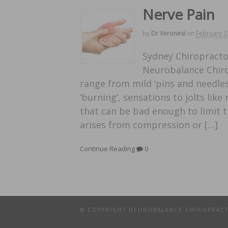
Nerve Pain
by
Dr Veronesi
on
February 2
Sydney Chiropractor
Neurobalance Chirop
range from mild ‘pins and needles’,
‘burning’, sensations to jolts like
that can be bad enough to limit the
arises from compression or […]
Continue Reading
0
© COPYRIGHT NEUROBALANCE CHIROPRAC