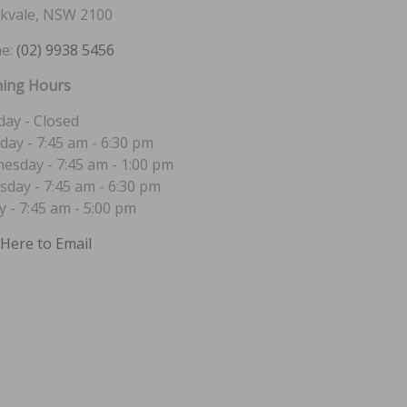
kvale, NSW 2100
e:
(02) 9938 5456
ing Hours
ay - Closed
day - 7:45 am - 6:30 pm
esday - 7:45 am - 1:00 pm
sday - 7:45 am - 6:30 pm
y - 7:45 am - 5:00 pm
 Here to Email