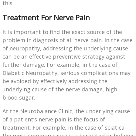
this.
Treatment For Nerve Pain
It is important to find the exact source of the
problem in diagnosis of all nerve pain. In the case
of neuropathy, addressing the underlying cause
can be an effective preventive strategy against
further damage. For example, in the case of
Diabetic Neuropathy, serious complications may
be avoided by effectively addressing the
underlying cause of the nerve damage, high
blood sugar.
At the Neurobalance Clinic, the underlying cause
of a patient’s nerve pain is the focus of
treatment. For example, in the case of sciatica,
the most common cause is a herniated or bulging