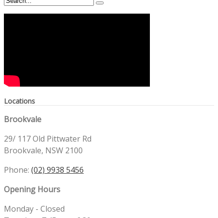
Locations
Brookvale
29/ 117 Old Pittwater Rd
Brookvale, NSW 2100
Phone:
(02) 9938 5456
Opening Hours
Monday - Closed