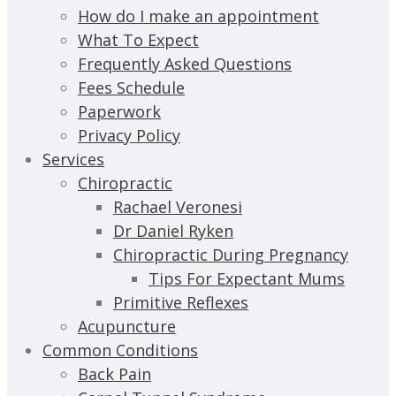
How do I make an appointment
What To Expect
Frequently Asked Questions
Fees Schedule
Paperwork
Privacy Policy
Services
Chiropractic
Rachael Veronesi
Dr Daniel Ryken
Chiropractic During Pregnancy
Tips For Expectant Mums
Primitive Reflexes
Acupuncture
Common Conditions
Back Pain