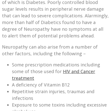
of which is Diabetes. Poorly controlled blood
sugar levels results in peripheral nerve damage
that can lead to severe complications. Alarmingly,
more than half of Diabetics found to have a
degree of Neuropathy have no symptoms at all
to alert them of potential problems ahead.
Neuropathy can also arise from a number of
other factors, including the following –
Some prescription medications including
some of those used for
HIV and Cancer
treatment
A deficiency of Vitamin B12
Repetitive strain injuries, traumas and
infections
Exposure to some toxins including excessive