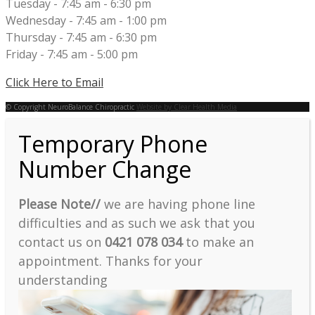
Tuesday - 7:45 am - 6:30 pm
Wednesday - 7:45 am - 1:00 pm
Thursday - 7:45 am - 6:30 pm
Friday - 7:45 am - 5:00 pm
Click Here to Email
© Copyright NeuroBalance Chiropractic
Website by Clear Health Media
Temporary Phone
Number Change
Please Note//
we are having phone line
difficulties and as such we ask that you
contact us on
0421 078 034
to make an
appointment. Thanks for your
understanding