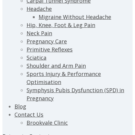
Carpal Tunnel Syndrome
Headache
Migraine Without Headache
Hip, Knee, Foot & Leg Pain
Neck Pain
Pregnancy Care
Primitive Reflexes
Sciatica
Shoulder and Arm Pain
Sports Injury & Performance
Optimisation
Symphysis Pubis Dysfunction (SPD) in
Pregnancy
Blog
Contact Us
Brookvale Clinic