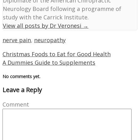
Diplomate of the American Chiropractic
Neurology Board following a programme of
study with the Carrick Institute.
View all posts by Dr Veronesi
→
nerve pain
,
neuropathy
Christmas Foods to Eat for Good Health
A Dummies Guide to Supplements
No comments yet.
Leave a Reply
Comment