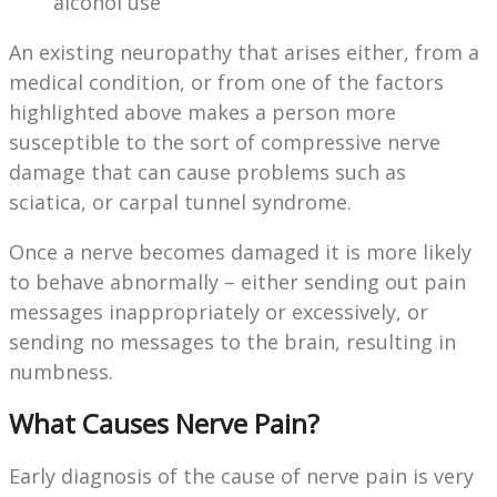
alcohol use
An existing neuropathy that arises either, from a
medical condition, or from one of the factors
highlighted above makes a person more
susceptible to the sort of compressive nerve
damage that can cause problems such as
sciatica, or carpal tunnel syndrome.
Once a nerve becomes damaged it is more likely
to behave abnormally – either sending out pain
messages inappropriately or excessively, or
sending no messages to the brain, resulting in
numbness.
What Causes Nerve Pain?
Early diagnosis of the cause of nerve pain is very