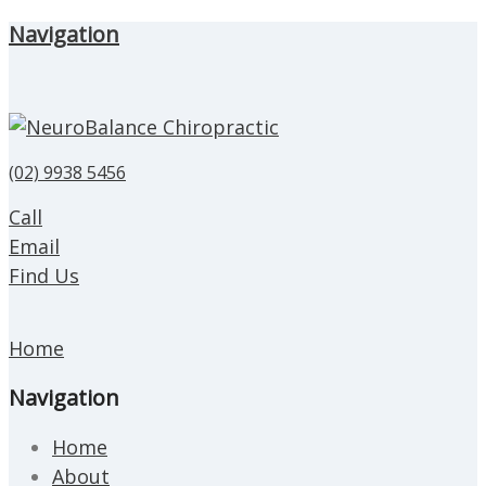
Navigation
(02) 9938 5456
Call
Email
Find Us
Home
Navigation
Home
About