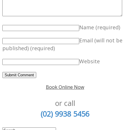
Name
(required)
Email (will not be
published)
(required)
Website
Book Online Now
or call
(02) 9938 5456