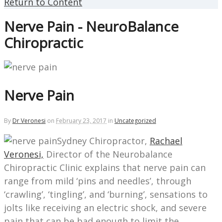
Return to Content
Nerve Pain - NeuroBalance
Chiropractic
Nerve Pain
By
Dr Veronesi
on
February 23, 2017
in
Uncategorized
Sydney Chiropractor,
Rachael
Veronesi,
Director of the Neurobalance
Chiropractic Clinic explains that nerve pain can
range from mild ‘pins and needles’, through
‘crawling’, ‘tingling’, and ‘burning’, sensations to
jolts like receiving an electric shock, and severe
pain that can be bad enough to limit the