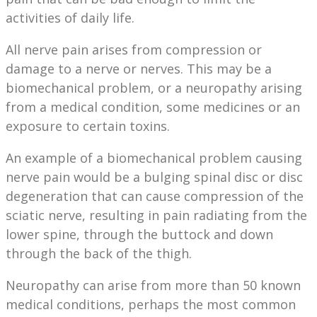
activities of daily life.
All nerve pain arises from compression or
damage to a nerve or nerves. This may be a
biomechanical problem, or a neuropathy arising
from a medical condition, some medicines or an
exposure to certain toxins.
An example of a biomechanical problem causing
nerve pain would be a bulging spinal disc or disc
degeneration that can cause compression of the
sciatic nerve, resulting in pain radiating from the
lower spine, through the buttock and down
through the back of the thigh.
Neuropathy can arise from more than 50 known
medical conditions, perhaps the most common