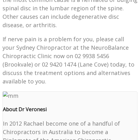
spinal disc in the lumbar region of the spine.
Other causes can include degenerative disc
disease, or arthritis.
If nerve pain is a problem for you, please call
your Sydney Chiropractor at the NeuroBalance
Chiropractic Clinic now on 02 9938 5456
(Brookvale) or 02 9420 1474 (Lane Cove) today, to
discuss the treatment options and alternatives
available to you.
About Dr Veronesi
In 2012 Rachael become one of a handful of
Chiropractors in Australia to become a