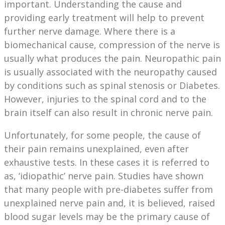
important. Understanding the cause and
providing early treatment will help to prevent
further nerve damage. Where there is a
biomechanical cause, compression of the nerve is
usually what produces the pain. Neuropathic pain
is usually associated with the neuropathy caused
by conditions such as spinal stenosis or Diabetes.
However, injuries to the spinal cord and to the
brain itself can also result in chronic nerve pain.
Unfortunately, for some people, the cause of
their pain remains unexplained, even after
exhaustive tests. In these cases it is referred to
as, ‘idiopathic’ nerve pain. Studies have shown
that many people with pre-diabetes suffer from
unexplained nerve pain and, it is believed, raised
blood sugar levels may be the primary cause of