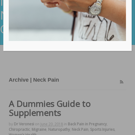
Neck Pain Archives -
NeuroBalance
Chiropractic
Archive | Neck Pain
A Dummies Guide to
Supplements
by
Dr Veronesi
on
June 20, 2018
in
Back Pain in Pregnancy
,
Chiropractic
,
Migraine
,
Naturopathy
,
Neck Pain
,
Sports Injuries
,
Women’s Health