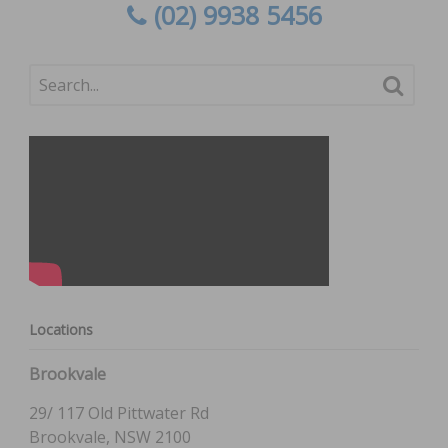
(02) 9938 5456
Locations
Brookvale
29/ 117 Old Pittwater Rd
Brookvale, NSW 2100