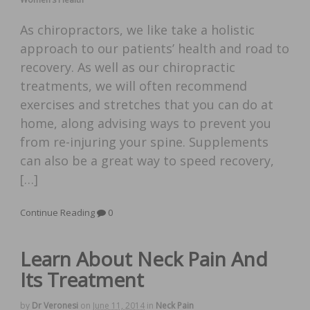
As chiropractors, we like take a holistic
approach to our patients’ health and road to
recovery. As well as our chiropractic
treatments, we will often recommend
exercises and stretches that you can do at
home, along advising ways to prevent you
from re-injuring your spine. Supplements
can also be a great way to speed recovery,
[…]
Continue Reading
0
Learn About Neck Pain And
Its Treatment
by
Dr Veronesi
on
June 11, 2014
in
Neck Pain