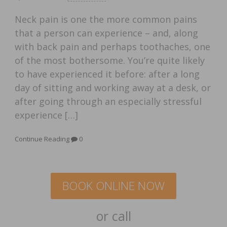
Neck pain is one the more common pains
that a person can experience – and, along
with back pain and perhaps toothaches, one
of the most bothersome. You’re quite likely
to have experienced it before: after a long
day of sitting and working away at a desk, or
after going through an especially stressful
experience […]
Continue Reading
0
BOOK ONLINE NOW
or call