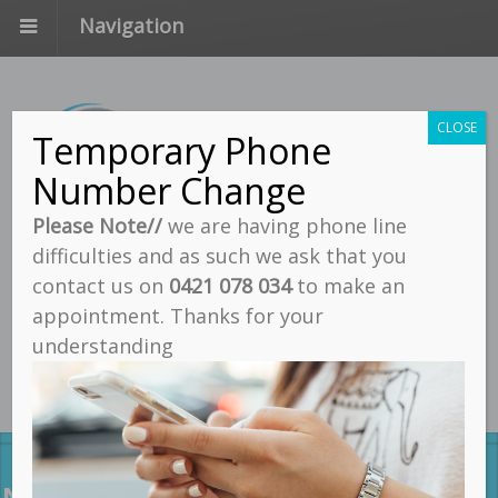
Navigation
CLOSE
Temporary Phone
Number Change
Please Note//
we are having phone line
difficulties and as such we ask that you
Call
contact us on
0421 078 034
to make an
Email
appointment. Thanks for your
understanding
Find Us