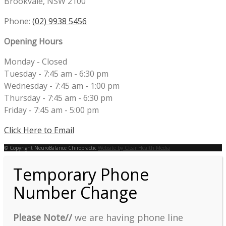
Brookvale, NSW 2100
Phone:
(02) 9938 5456
Opening Hours
Monday - Closed
Tuesday - 7:45 am - 6:30 pm
Wednesday - 7:45 am - 1:00 pm
Thursday - 7:45 am - 6:30 pm
Friday - 7:45 am - 5:00 pm
Click Here to Email
© Copyright NeuroBalance Chiropractic
Website by Clear Health Media
Temporary Phone
Number Change
Please Note//
we are having phone line