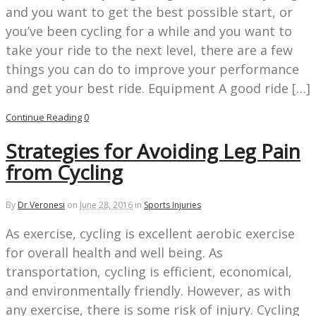
and you want to get the best possible start, or
you’ve been cycling for a while and you want to
take your ride to the next level, there are a few
things you can do to improve your performance
and get your best ride. Equipment A good ride […]
Continue Reading
0
Strategies for Avoiding Leg Pain
from Cycling
By
Dr Veronesi
on
June 28, 2016
in
Sports Injuries
As exercise, cycling is excellent aerobic exercise
for overall health and well being. As
transportation, cycling is efficient, economical,
and environmentally friendly. However, as with
any exercise, there is some risk of injury. Cycling