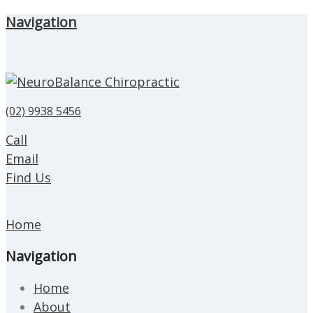
Navigation
(02) 9938 5456
Call
Email
Find Us
Home
Navigation
Home
About