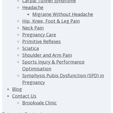
Carpal Tunnel Syndrome
Headache
Migraine Without Headache
Hip, Knee, Foot & Leg Pain
Neck Pain
Pregnancy Care
Primitive Reflexes
Sciatica
Shoulder and Arm Pain
Sports Injury & Performance
Optimisation
Symphysis Pubis Dysfunction (SPD) in
Pregnancy
Blog
Contact Us
Brookvale Clinic