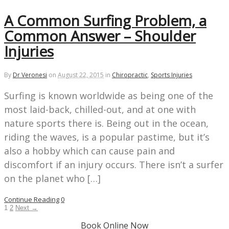
A Common Surfing Problem, a
Common Answer – Shoulder
Injuries
By
Dr Veronesi
on
August 22, 2015
in
Chiropractic
,
Sports Injuries
Surfing is known worldwide as being one of the
most laid-back, chilled-out, and at one with
nature sports there is. Being out in the ocean,
riding the waves, is a popular pastime, but it’s
also a hobby which can cause pain and
discomfort if an injury occurs. There isn’t a surfer
on the planet who […]
Continue Reading
0
1
2
Next →
Book Online Now