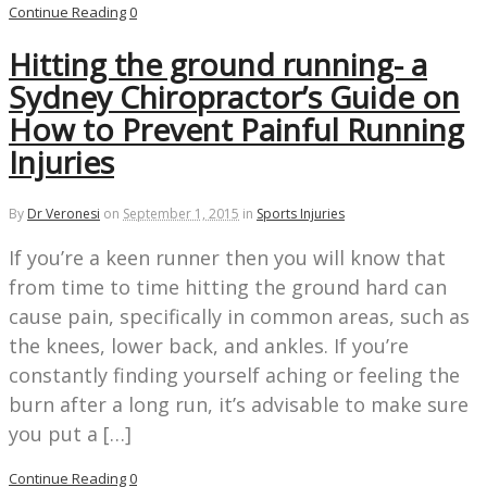
Continue Reading
0
Hitting the ground running- a
Sydney Chiropractor’s Guide on
How to Prevent Painful Running
Injuries
By
Dr Veronesi
on
September 1, 2015
in
Sports Injuries
If you’re a keen runner then you will know that
from time to time hitting the ground hard can
cause pain, specifically in common areas, such as
the knees, lower back, and ankles. If you’re
constantly finding yourself aching or feeling the
burn after a long run, it’s advisable to make sure
you put a […]
Continue Reading
0