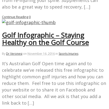
from re-injuring your spine. Supplements can
also be a great way to speed recovery, […]
Continue Reading
0
Golf Infographic – Staying
Healthy on the Golf Course
By
Dr Veronesi
on
November 16, 2016
in
Sports Injuries
It’s Australian Golf Open time again and to
celebrate we’ve released this free infographic to
highlight common golf injuries and how you can
reduce them. Feel free to use this infographic on
your website or to share it on Facebook and
other social media. All we ask is that you add a
link back to […]