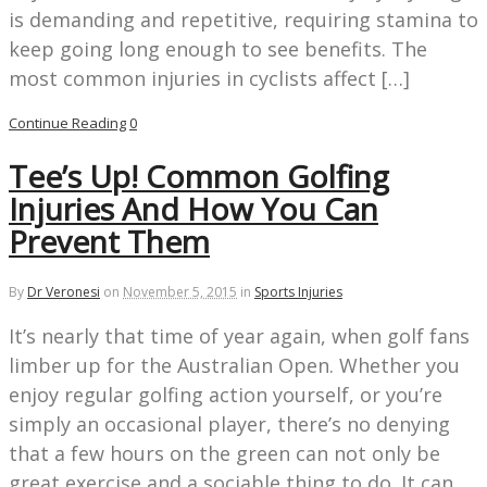
is demanding and repetitive, requiring stamina to
keep going long enough to see benefits. The
most common injuries in cyclists affect […]
Continue Reading
0
Tee’s Up! Common Golfing
Injuries And How You Can
Prevent Them
By
Dr Veronesi
on
November 5, 2015
in
Sports Injuries
It’s nearly that time of year again, when golf fans
limber up for the Australian Open. Whether you
enjoy regular golfing action yourself, or you’re
simply an occasional player, there’s no denying
that a few hours on the green can not only be
great exercise and a sociable thing to do. It can