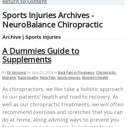
Return to Content
Sports Injuries Archives -
NeuroBalance Chiropractic
Archive | Sports Injuries
A Dummies Guide to
Supplements
By
Dr Veronesi
on
June 20, 2018
in
Back Pain in Pregnancy
,
Chiropractic
,
Migraine
,
Naturopathy
,
Neck Pain
,
Sports Injuries
,
Women’s Health
As chiropractors, we like take a holistic approach
to our patients’ health and road to recovery. As
well as our chiropractic treatments, we will often
recommend exercises and stretches that you can
do at home, along advising ways to prevent you