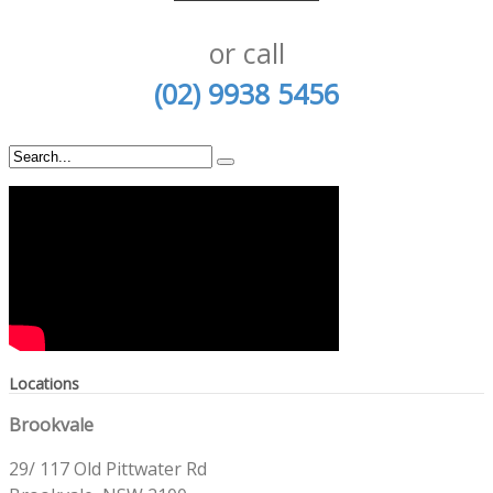
or call
(02) 9938 5456
Locations
Brookvale
29/ 117 Old Pittwater Rd