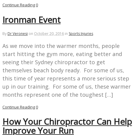
Continue Reading
0
Ironman Event
By
Dr Veronesi
on
October 20, 2016
in
Sports Injuries
As we move into the warmer months, people
start hitting the gym more, eating better and
seeing their Sydney chiropractor to get
themselves beach body ready. For some of us,
this time of year represents a more serious step
up in our training. For some of us, these warmer
months represent one of the toughest […]
Continue Reading
0
How Your Chiropractor Can Help
Improve Your Run