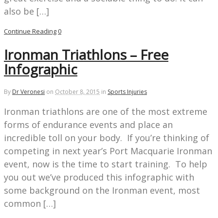
also be […]
Continue Reading
0
Ironman Triathlons – Free
Infographic
By
Dr Veronesi
on
October 8, 2015
in
Sports Injuries
Ironman triathlons are one of the most extreme
forms of endurance events and place an
incredible toll on your body. If you’re thinking of
competing in next year’s Port Macquarie Ironman
event, now is the time to start training. To help
you out we’ve produced this infographic with
some background on the Ironman event, most
common […]