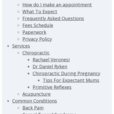
How do I make an appointment
What To Expect
Frequently Asked Questions
Fees Schedule
Paperwork
Privacy Policy
Services
Chiropractic
Rachael Veronesi
Dr Daniel Ryken
Chiropractic During Pregnancy
Tips For Expectant Mums
Primitive Reflexes
Acupuncture
Common Conditions
Back Pain