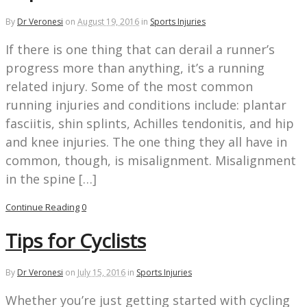
By
Dr Veronesi
on
August 19, 2016
in
Sports Injuries
If there is one thing that can derail a runner’s
progress more than anything, it’s a running
related injury. Some of the most common
running injuries and conditions include: plantar
fasciitis, shin splints, Achilles tendonitis, and hip
and knee injuries. The one thing they all have in
common, though, is misalignment. Misalignment
in the spine […]
Continue Reading
0
Tips for Cyclists
By
Dr Veronesi
on
July 15, 2016
in
Sports Injuries
Whether you’re just getting started with cycling