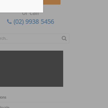
or call
(02) 9938 5456
ions
kvale