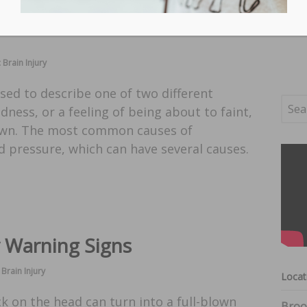
 Brain Injury
used to describe one of two different
edness, or a feeling of being about to faint,
 down. The most common causes of
d pressure, which can have several causes.
y Warning Signs
Brain Injury
Locat
ck on the head can turn into a full-blown
Broo