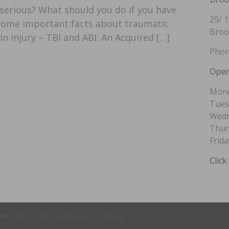
s serious? What should you do if you have
29/ 1
 some important facts about traumatic
Broo
in injury – TBI and ABI. An Acquired […]
Phon
Open
Mond
Tues
Wedn
Thur
Frida
Click
TIC
WEBSITE BY CLEAR HEALTH MEDIA