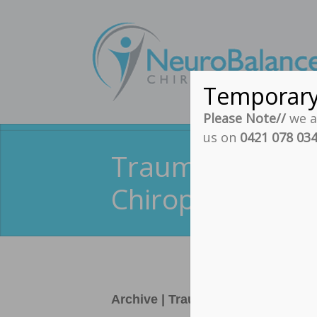
Temporar
Please Note//
we ar
us on
0421 078 03
Traumatic Brain
Chiropractic
Archive | Traumatic Brain Injury