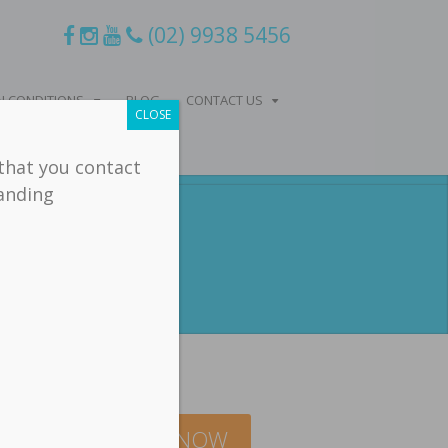
(02) 9938 5456
 CONDITIONS
BLOG
CONTACT US
CLOSE
 that you contact
tanding
Balance
BOOK ONLINE NOW