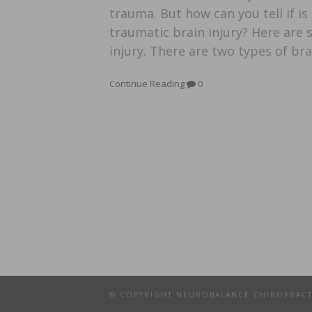
trauma. But how can you tell if i
traumatic brain injury? Here are
injury. There are two types of bra
Continue Reading
0
© COPYRIGHT NEUROBALANCE CHIROPRAC