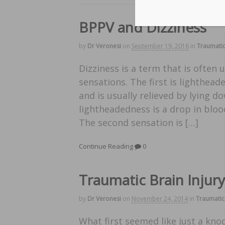
BPPV and Dizziness
by
Dr Veronesi
on
September 19, 2016
in
Traumatic
Dizziness is a term that is often 
sensations. The first is lighthead
and is usually relieved by lying
lightheadedness is a drop in bloo
The second sensation is […]
Continue Reading
0
Traumatic Brain Injur
by
Dr Veronesi
on
November 24, 2014
in
Traumatic 
What first seemed like just a kno