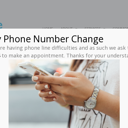
HOME
ABOUT
SERVICES
COMMON
y Phone Number Change
e having phone line difficulties and as such we ask
4
to make an appointment. Thanks for your unders
 Injury Archives - Neuro