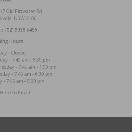
17 Old Pittwater Rd
kvale, NSW 2100
e:
(02) 9938 5456
ing Hours
ay - Closed
day - 7:45 am - 6:30 pm
esday - 7:45 am - 1:00 pm
sday - 7:45 am - 6:30 pm
y - 7:45 am - 5:00 pm
 Here to Email