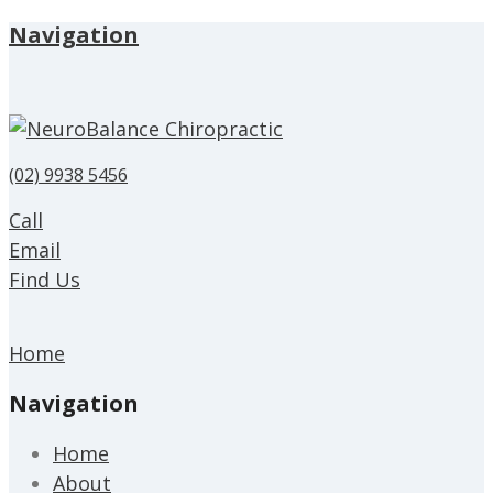
Navigation
(02) 9938 5456
Call
Email
Find Us
Home
Navigation
Home
About