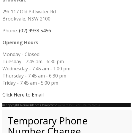
29/ 117 Old Pittwater Rd
Brookvale, NSW 2100
Phone:
(02) 9938 5456
Opening Hours
Monday - Closed
Tuesday - 7:45 am - 6:30 pm
Wednesday - 7:45 am - 1:00 pm
Thursday - 7:45 am - 6:30 pm
Friday - 7:45 am - 5:00 pm
Click Here to Email
© Copyright NeuroBalance Chiropractic
Website by Clear Health Media
Temporary Phone
Number Change