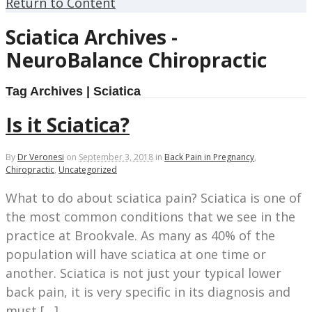
Return to Content
Sciatica Archives -
NeuroBalance Chiropractic
Tag Archives | Sciatica
Is it Sciatica?
By
Dr Veronesi
on
September 3, 2018
in
Back Pain in Pregnancy
,
Chiropractic
,
Uncategorized
What to do about sciatica pain? Sciatica is one of
the most common conditions that we see in the
practice at Brookvale. As many as 40% of the
population will have sciatica at one time or
another. Sciatica is not just your typical lower
back pain, it is very specific in its diagnosis and
must […]