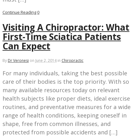
Continue Reading
0
Visiting A Chiropractor: What
First-Time Sciatica Patients
Can Expect
By
Dr Veronesi
on
June 2, 2014
in
Chiropractic
For many individuals, taking the best possible
care of their bodies is the top priority. With so
many available resources today on relevant
health subjects like proper diets, ideal exercise
routines, and preventative measures for a wide
range of health conditions, keeping oneself in
shape, free from common illnesses, and
protected from possible accidents and […]