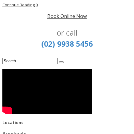
Continue Reading
0
Book Online Now
or call
(02) 9938 5456
Locations
Brookvale