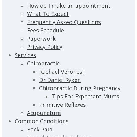
How do I make an appointment
What To Expect
Frequently Asked Questions
Fees Schedule
Paperwork
Privacy Policy
Services
Chiropractic
Rachael Veronesi
Dr Daniel Ryken
Chiropractic During Pregnancy
Tips For Expectant Mums
Primitive Reflexes
Acupuncture
Common Conditions
Back Pain