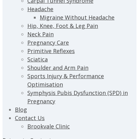
Carpal Tunnel Syndrome
Headache
Migraine Without Headache
Hip, Knee, Foot & Leg Pain
Neck Pain
Pregnancy Care
Primitive Reflexes
Sciatica
Shoulder and Arm Pain
Sports Injury & Performance
Optimisation
Symphysis Pubis Dysfunction (SPD) in
Pregnancy
Blog
Contact Us
Brookvale Clinic